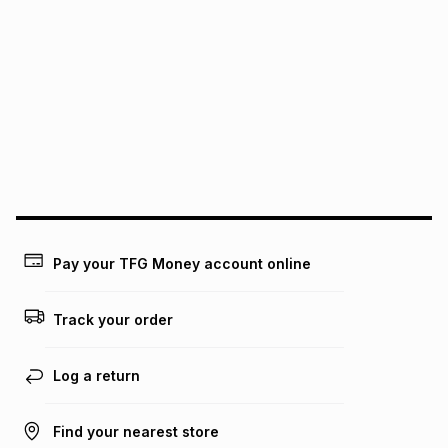
It must be in a new & unopened condition (including tags)
.
pay over
6
months
See our Returns Policy for more information.
pay over
12
months
pay over
24
months
(available in-store only)
We (Foschini Retail Group (Pty) Ltd) do not guarantee that
this instalment will apply. The monthly instalment shown
above is only an example of what the monthly instalment
could be and does not take into account certain fees that
may apply, e.g. service fees or a deposit that may be
payable. Your actual monthly instalment may be higher or
lower when you open a store account or purchase this item
Pay your TFG Money account online
on an existing account. We do not accept any liability for
any loss or damage of any nature you may incur by using
this calculator.
Track your order
Learn more about TFG Money
Log a return
Find your nearest store