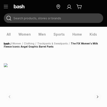
Search products, stores or brands
ry
Exclusive
ds
All
Women
Men
Sports
Home
Kids
V
/
Women
/
Clothing
/
Trackpants & Sweatpants
/
The FIX Women's Milk
Home
Fleece Iconic Angel Graphic Barrel Pants
ort