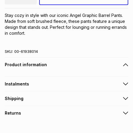
Stay cozy in style with our iconic Angel Graphic Barrel Pants. 
Made from soft brushed fleece, these pants feature a unique 
design that stands out. Perfect for lounging or running errands 
in comfort.
SKU:
00-61938014
Product information
Instalments
Get it on credit
Shipping
TFG Money Account holders can get this item on credit
Free collection on orders over R650 from 800+ TFG stores
Returns
countrywide
.
Monthly payment
Free delivery on orders over R650.
30 Day free returns: this product may be returned within 30
R 51.00
with
0
% interest
days of delivery or collection
.