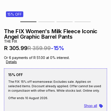
s
& Accessories
s
lery
15% OFF
Tablets
es
t
Dining
t & Weddings
The FIX Women's Milk Fleece Iconic
ches & Wearables
Angel Graphic Barrel Pants
es
ones
THE FIX
R 305.99
R 359.99
-15%
ort
llery
ort
g
ushes
wellery
Or
6
payments of
R 51.00
at
0
% interest.
Details
t
ishings
ories
llery
15% OFF
The FIX: 15% off womenswear. Excludes sale. Applies on
h
Brands
s
Outdoor
Brands
selected items. Discount already applied. Offer cannot be used
in conjunctiaon with other offers. While stocks last. Online only.
Offer ends
10 August 2026
.
ssories
Brands
ands
Shop all