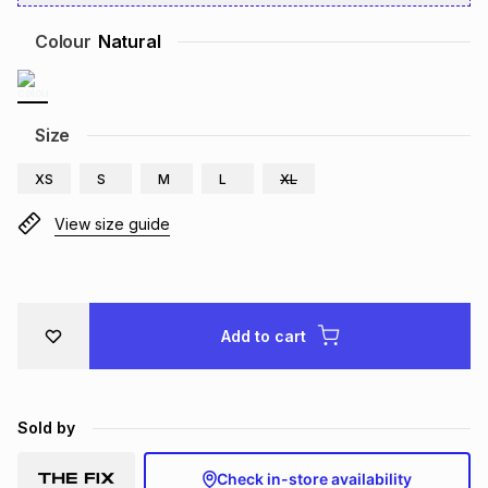
Brands
Brands
mes
Brands
Colour
Natural
Brands
Brands
Size
XS
S
M
L
XL
View size guide
Add to cart
Sold by
Check in-store availability