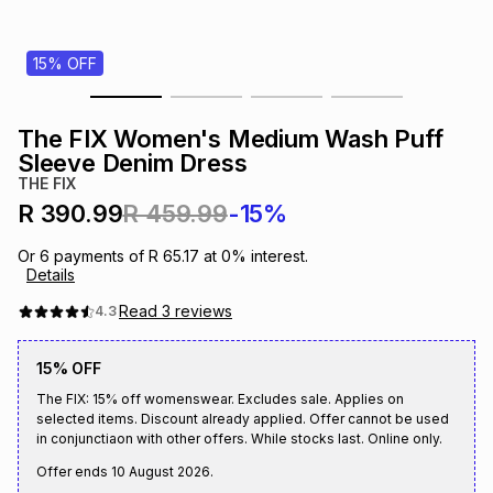
s
& Accessories
s
lery
15% OFF
Tablets
es
t
Dining
t & Weddings
The FIX Women's Medium Wash Puff
ches & Wearables
Sleeve Denim Dress
es
ones
THE FIX
R 390.99
R 459.99
-15%
ort
llery
ort
g
ushes
wellery
Or
6
payments of
R 65.17
at
0
% interest.
Details
t
ishings
ories
llery
Read
3
reviews
4.3
15% OFF
h
Brands
s
Outdoor
Brands
The FIX: 15% off womenswear. Excludes sale. Applies on
selected items. Discount already applied. Offer cannot be used
in conjunctiaon with other offers. While stocks last. Online only.
ssories
Brands
ands
Offer ends
10 August 2026
.