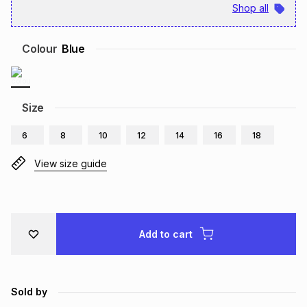
Shop all
Brands
Brands
mes
Brands
Colour
Blue
Brands
Brands
Size
6
8
10
12
14
16
18
View size guide
Add to cart
Sold by