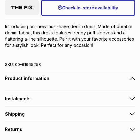
Check in-store availability
Introducing our new must-have denim dress! Made of durable 
denim fabric, this dress features trendy puff sleeves and a 
flattering a-line silhouette. Pair it with your favorite accessories 
for a stylish look. Perfect for any occasion!
SKU:
00-61965258
Product information
Instalments
Get it on credit
Shipping
TFG Money Account holders can get this item on credit
Free collection on orders over R650 from 800+ TFG stores
Returns
countrywide
.
Monthly payment
Free delivery on orders over R650.
30 Day free returns: this product may be returned within 30