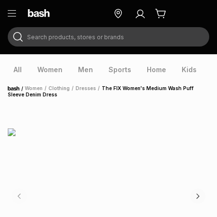
Search products, stores or brands
ry
Exclusive
ds
All
Women
Men
Sports
Home
Kids
V
/
Women
/
Clothing
/
Dresses
/
The FIX Women's Medium Wash Puff
Home
Sleeve Denim Dress
ort