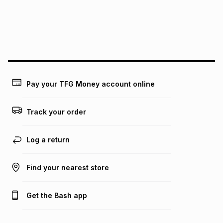
may apply, e.g. service fees or a deposit that may be
payable. Your actual monthly instalment may be higher or
lower when you open a store account or purchase this item
on an existing account. We do not accept any liability for
any loss or damage of any nature you may incur by using
this calculator.
Learn more about TFG Money
Pay your TFG Money account online
Track your order
Log a return
Find your nearest store
Get the Bash app