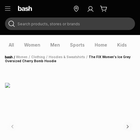
Search products, stores or brands
ry
Exclusive
ds
All
Women
Men
Sports
Home
Kids
V
/
Women
/
Clothing
/
Hoodies & Sweatshirts
/
The FIX Women's Ice Grey
Home
Oversized Cherry Bomb Hoodie
ort