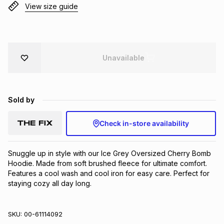
View size guide
Brands
Brands
mes
Brands
Brands
Brands
Unavailable
Sold by
Check in-store availability
Snuggle up in style with our Ice Grey Oversized Cherry Bomb 
Hoodie. Made from soft brushed fleece for ultimate comfort. 
Features a cool wash and cool iron for easy care. Perfect for 
staying cozy all day long.
SKU:
00-61114092