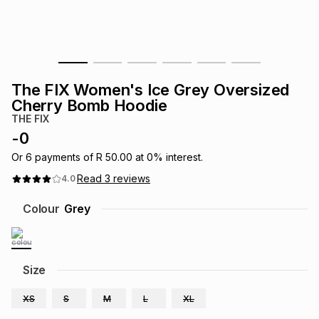
s
& Accessories
s
lery
Tablets
es
t
Dining
t & Weddings
The FIX Women's Ice Grey Oversized
ches & Wearables
Cherry Bomb Hoodie
es
ones
THE FIX
-
0
ort
llery
ort
g
ushes
wellery
Or
6
payments of
R 50.00
at
0
% interest.
Read
3
reviews
4.0
t
ishings
ories
llery
Colour
Grey
h
Brands
s
Outdoor
Brands
Size
ssories
Brands
ands
XS
S
M
L
XL