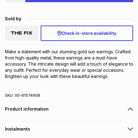
Brands
Brands
mes
Brands
Sold by
Brands
Brands
Check in-store availability
Make a statement with our stunning gold sun earrings. Crafted 
from high-quality metal, these earrings are a must-have 
accessory. The intricate design will add a touch of elegance to 
any outfit. Perfect for everyday wear or special occasions. 
Brighten up your look with these beautiful earrings.
SKU:
00-61574908
Product information
Instalments