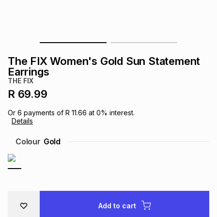
s
& Accessories
s
lery
Tablets
es
t
Dining
t & Weddings
The FIX Women's Gold Sun Statement
ches & Wearables
Earrings
es
ones
THE FIX
R 69.99
ort
llery
ort
g
ushes
wellery
Or
6
payments of
R 11.66
at
0
% interest.
Details
t
ishings
ories
llery
Colour
Gold
h
Brands
s
Outdoor
Brands
ssories
Brands
ands
Add to cart