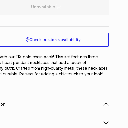
Unavailable
Check in-store availability
with our FIX gold chain pack! This set features three 
 heart pendant necklaces that add a touch of 
ny outfit. Crafted from high-quality metal, these necklaces 
d durable. Perfect for adding a chic touch to your look!
ion