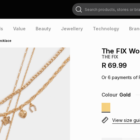
Search products, stores or brands
ds
Value
Beauty
Jewellery
Technology
Bran
ecklace
The FIX Wo
THE FIX
R 69.99
Or
6
payments of
Colour
Gold
View size gu