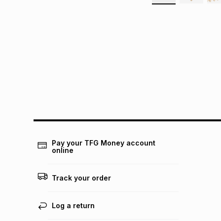
Pay your TFG Money account
online
Track your order
Log a return