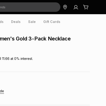
ds
Deals
Sale
Gift Cards
men's Gold 3-Pack Necklace
R 11.66
at
0
% interest.
ide