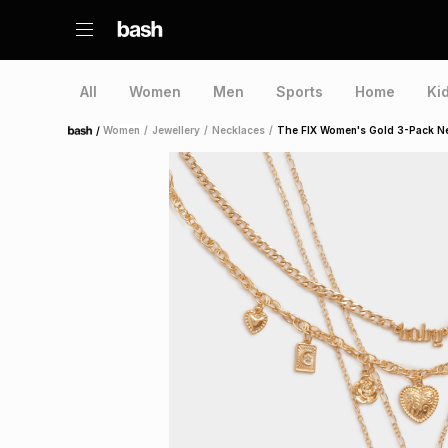
All
Women
Men
Sports
Home
Ki
/
Women
/
Jewellery
/
Necklaces
/
The FIX Women's Gold 3-Pack N
Home