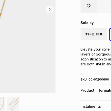
Sold by
Elevate your style 
layers of gorgeous
sophistication to a
are both stylish an
SKU:
00-61200690
Product informat
Instalments