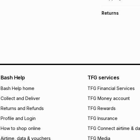
TFG Money Account
Free collection o
Returns
Free delivery on 
Monthly payment
30 Day free return
R 50.00
with
0
% in
delivery or collect
It must be in a ne
pay over
6
mo
See our Returns Po
pay over
12
m
pay over
24
m
We (Foschini Retail
Bash Help
TFG services
will apply. The mo
what the monthly i
Bash Help home
TFG Financial Services
certain fees that 
Collect and Deliver
TFG Money account
payable. Your actu
open a store accou
Returns and Refunds
TFG Rewards
not accept any lia
Profile and Login
TFG Insurance
incur by using this 
How to shop online
TFG Connect airtime & da
Learn more about
Airtime, data & vouchers
TFG Media