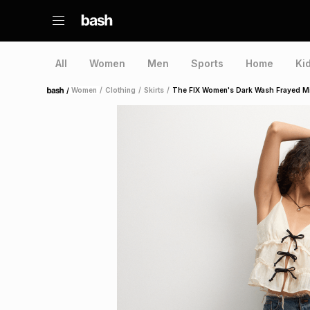
All
Women
Men
Sports
Home
Ki
/
Women
/
Clothing
/
Skirts
/
The FIX Women's Dark Wash Frayed Mi
Home