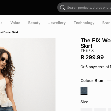
Search products, stores or brands
ds
Value
Beauty
Jewellery
Technology
Bran
ni Denim Skirt
The FIX Wo
Skirt
THE FIX
R 299.99
Or
6
payments of
Colour
Blue
Size