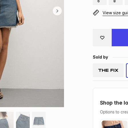
6
8
View size gu
Sold by
Shop the l
Options to crea