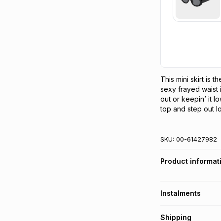
This mini skirt is 
sexy frayed waist i
out or keepin’ it lo
top and step out lo
SKU:
00-61427982
Product informat
Instalments
Get it on credit
Shipping