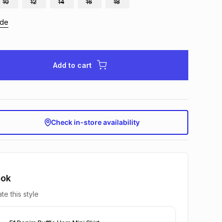
10
12
14
16
18
ide
Add to cart
Check in-store availability
ook
te this style