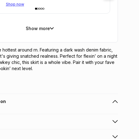
Shop now
Show more
the hottest around rn. Featuring a dark wash denim fabric, 
t's giving snatched realness. Perfect for flexin’ on a night 
wkey chic, this skirt is a whole vibe. Pair it with your fave 
okin’ next level.
ion