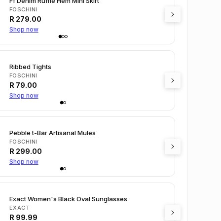
Ff Denim Ruffle Hem Mini Skirt
FOSCHINI
R
279.00
Shop now
Ribbed Tights
FOSCHINI
R
79.00
Shop now
Pebble t-Bar Artisanal Mules
FOSCHINI
R
299.00
Shop now
Exact Women's Black Oval Sunglasses
EXACT
R
99.99