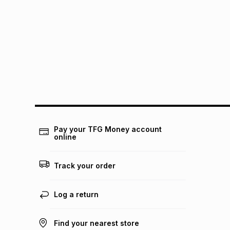
Pay your TFG Money account
online
Track your order
Log a return
Find your nearest store