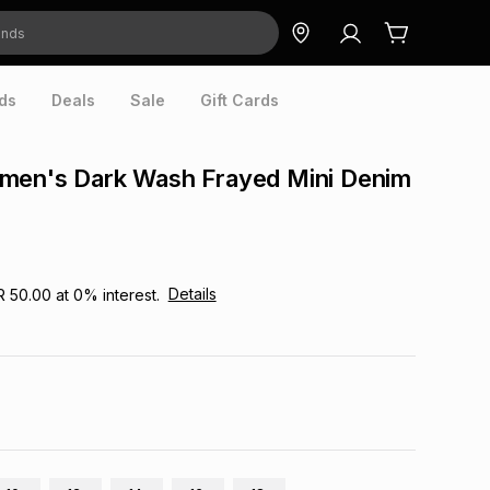
ds
Deals
Sale
Gift Cards
men's Dark Wash Frayed Mini Denim
Details
R 50.00
at
0
% interest.