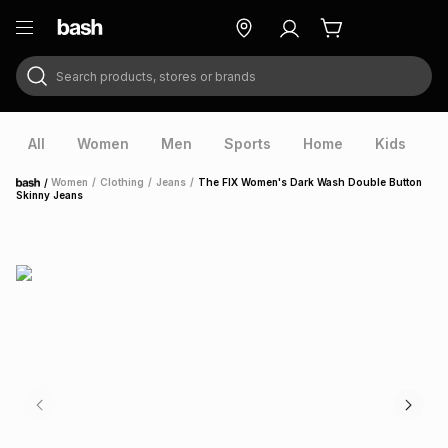
Search products, stores or brands
ry
Exclusive
ds
All
Women
Men
Sports
Home
Kids
V
/
Women
/
Clothing
/
Jeans
/
The FIX Women's Dark Wash Double Button
Home
Skinny Jeans
ort