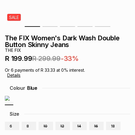
s
& Accessories
s
lery
SALE
Tablets
es
t
Dining
t & Weddings
The FIX Women's Dark Wash Double
ches & Wearables
Button Skinny Jeans
es
ones
THE FIX
R 199.99
R 299.99
-33%
ort
llery
ort
g
ushes
wellery
Or
6
payments of
R 33.33
at
0
% interest.
Details
t
ishings
ories
llery
Colour
Blue
h
Brands
s
Outdoor
Brands
Size
ssories
Brands
ands
6
8
10
12
14
16
18