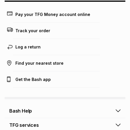
payable. Your actual monthly instalment may be higher or
lower when you open a store account or purchase this item
Pay your TFG Money account online
on an existing account. We do not accept any liability for
any loss or damage of any nature you may incur by using
this calculator.
Track your order
Learn more about TFG Money
Log a return
Find your nearest store
Get the Bash app
Bash Help
Bash Help home
TFG services