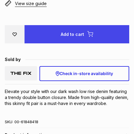
View size guide
Brands
Brands
mes
Brands
Brands
Brands
Add to cart
Sold by
Check in-store availability
Elevate your style with our dark wash low rise denim featuring 
a trendy double button closure. Made from high-quality denim, 
this skinny fit pair is a must-have in every wardrobe.
SKU:
00-61848418