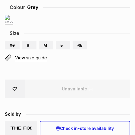
Brands
Colour
Grey
Brands
mes
Brands
Brands
Brands
Size
XS
S
M
L
XL
View size guide
Unavailable
Sold by
Check in-store availability