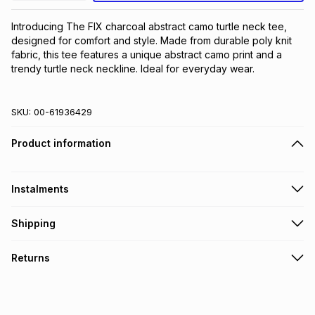
Introducing The FIX charcoal abstract camo turtle neck tee, 
designed for comfort and style. Made from durable poly knit 
fabric, this tee features a unique abstract camo print and a 
trendy turtle neck neckline. Ideal for everyday wear.
SKU:
00-61936429
Product information
Instalments
Get it on credit
Shipping
TFG Money Account holders can get this item on credit
Free collection on orders over R650 from 800+ TFG stores
Returns
countrywide
.
Monthly payment
Free delivery on orders over R650.
30 Day free returns: this product may be returned within 30
R 16.66
with
0
% interest
days of delivery or collection
.