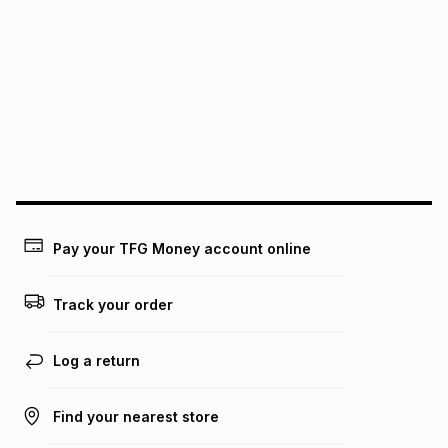
It must be in a new & unopened condition (including tags)
.
pay over
6
months
See our Returns Policy for more information.
pay over
12
months
pay over
24
months
(available in-store only)
We (Foschini Retail Group (Pty) Ltd) do not guarantee that
this instalment will apply. The monthly instalment shown
above is only an example of what the monthly instalment
could be and does not take into account certain fees that
may apply, e.g. service fees or a deposit that may be
payable. Your actual monthly instalment may be higher or
lower when you open a store account or purchase this item
Pay your TFG Money account online
on an existing account. We do not accept any liability for
any loss or damage of any nature you may incur by using
this calculator.
Track your order
Learn more about TFG Money
Log a return
Find your nearest store