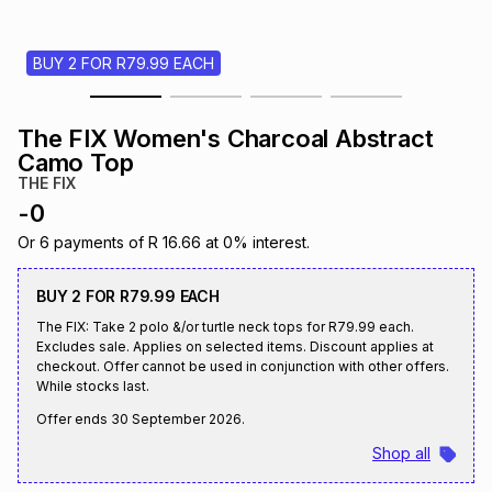
s
& Accessories
s
lery
BUY 2 FOR R79.99 EACH
Tablets
es
t
Dining
t & Weddings
The FIX Women's Charcoal Abstract
ches & Wearables
Camo Top
es
ones
THE FIX
-
0
ort
llery
ort
g
ushes
wellery
Or
6
payments of
R 16.66
at
0
% interest.
BUY 2 FOR R79.99 EACH
t
ishings
ories
llery
The FIX: Take 2 polo &/or turtle neck tops for R79.99 each.
Excludes sale. Applies on selected items. Discount applies at
checkout. Offer cannot be used in conjunction with other offers.
h
Brands
s
Outdoor
Brands
While stocks last.
Offer ends
30 September 2026
.
ssories
Shop all
Brands
ands