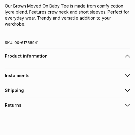
Our Brown Moved On Baby Tee is made from comfy cotton 
lycra blend. Features crew neck and short sleeves. Perfect for 
everyday wear. Trendy and versatile addition to your 
wardrobe.
SKU:
00-61788941
Product information
Instalments
Get it on credit
Shipping
TFG Money Account holders can get this item on credit
Free collection on orders over R650 from 800+ TFG stores
Returns
countrywide
.
Monthly payment
Free delivery on orders over R650.
30 Day free returns: this product may be returned within 30
R 21.67
with
0
% interest
days of delivery or collection
.
It must be in a new & unopened condition (including tags)
.
pay over
6
months