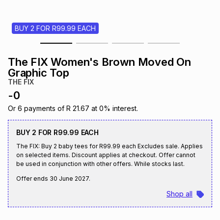
s
& Accessories
s
lery
BUY 2 FOR R99.99 EACH
Tablets
es
t
Dining
t & Weddings
The FIX Women's Brown Moved On
ches & Wearables
Graphic Top
es
ones
THE FIX
-
0
ort
llery
ort
g
ushes
wellery
Or
6
payments of
R 21.67
at
0
% interest.
BUY 2 FOR R99.99 EACH
t
ishings
ories
llery
The FIX: Buy 2 baby tees for R99.99 each Excludes sale. Applies
on selected items. Discount applies at checkout. Offer cannot
be used in conjunction with other offers. While stocks last.
h
Brands
s
Outdoor
Brands
Offer ends
30 June 2027
.
Shop all
ssories
Brands
ands