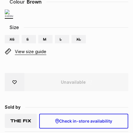
Colour
Brown
Brands
Brands
mes
Brands
Size
Brands
Brands
XS
S
M
L
XL
View size guide
Unavailable
Sold by
Check in-store availability