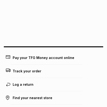
See our Returns Policy for more information.
pay over
12
months
pay over
24
months
(available in-store only)
We (Foschini Retail Group (Pty) Ltd) do not guarantee that
this instalment will apply. The monthly instalment shown
above is only an example of what the monthly instalment
could be and does not take into account certain fees that
may apply, e.g. service fees or a deposit that may be
payable. Your actual monthly instalment may be higher or
lower when you open a store account or purchase this item
on an existing account. We do not accept any liability for
Pay your TFG Money account online
any loss or damage of any nature you may incur by using
this calculator.
Track your order
Learn more about TFG Money
Log a return
Find your nearest store