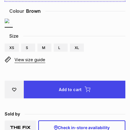
Brands
Brands
mes
Brands
Colour
Brown
Brands
Brands
Size
XS
S
M
L
XL
View size guide
Add to cart
Sold by
Check in-store availability