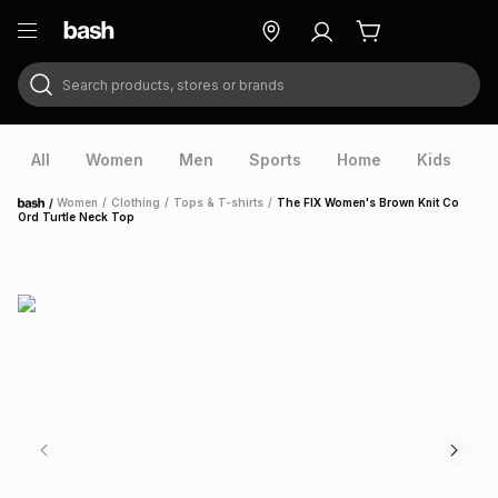
Search products, stores or brands
ry
Exclusive
ds
All
Women
Men
Sports
Home
Kids
V
/
Women
/
Clothing
/
Tops & T-shirts
/
The FIX Women's Brown Knit Co
Home
Ord Turtle Neck Top
ort