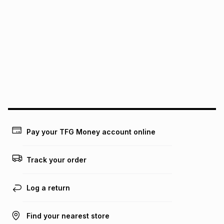
It must be in a new & unopened condition (including tags)
.
pay over
6
months
See our Returns Policy for more information.
pay over
12
months
pay over
24
months
(available in-store only)
We (Foschini Retail Group (Pty) Ltd) do not guarantee that
this instalment will apply. The monthly instalment shown
above is only an example of what the monthly instalment
could be and does not take into account certain fees that
may apply, e.g. service fees or a deposit that may be
payable. Your actual monthly instalment may be higher or
lower when you open a store account or purchase this item
Pay your TFG Money account online
on an existing account. We do not accept any liability for
any loss or damage of any nature you may incur by using
this calculator.
Track your order
Learn more about TFG Money
Log a return
Find your nearest store