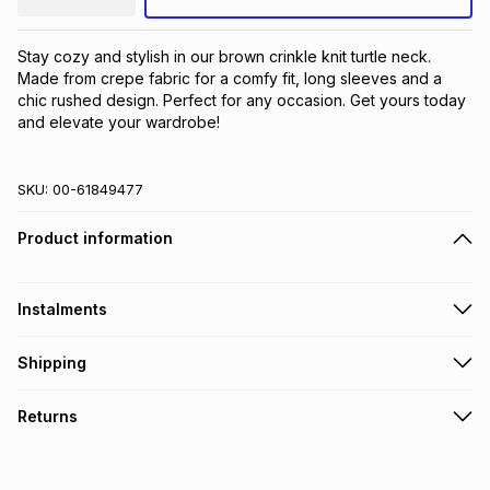
Stay cozy and stylish in our brown crinkle knit turtle neck. 
Made from crepe fabric for a comfy fit, long sleeves and a 
chic rushed design. Perfect for any occasion. Get yours today 
and elevate your wardrobe!
SKU:
00-61849477
Product information
Instalments
Get it on credit
Shipping
TFG Money Account holders can get this item on credit
Free collection on orders over R650 from 800+ TFG stores
Returns
countrywide
.
Monthly payment
Free delivery on orders over R650.
30 Day free returns: this product may be returned within 30
R 25.50
with
0
% interest
days of delivery or collection
.