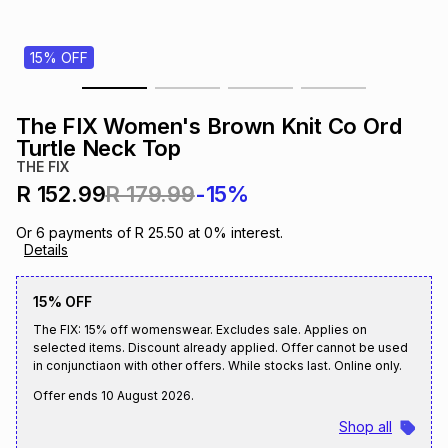
s
& Accessories
s
lery
15% OFF
Tablets
es
t
Dining
t & Weddings
The FIX Women's Brown Knit Co Ord
ches & Wearables
Turtle Neck Top
es
ones
THE FIX
R 152.99
R 179.99
-15%
ort
llery
ort
g
ushes
wellery
Or
6
payments of
R 25.50
at
0
% interest.
Details
t
ishings
ories
llery
15% OFF
The FIX: 15% off womenswear. Excludes sale. Applies on
h
Brands
s
Outdoor
Brands
selected items. Discount already applied. Offer cannot be used
in conjunctiaon with other offers. While stocks last. Online only.
Offer ends
10 August 2026
.
ssories
Brands
ands
Shop all