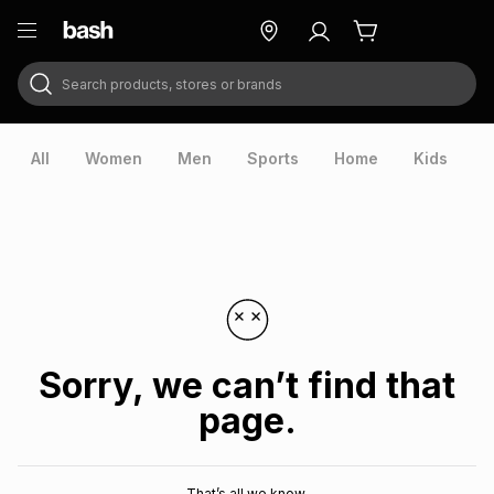
Search products, stores or brands
ry
Exclusive
ds
All
Women
Men
Sports
Home
Kids
V
Sorry, we can’t find that
page.
ort
That’s all we know.