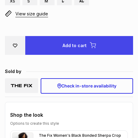
XS
S
M
L
XL
Brands
Brands
mes
Brands
View size guide
Brands
Brands
Add to cart
Sold by
Check in-store availability
Shop the look
Options to create this style
The Fix Women's Black Bonded Sherpa Crop