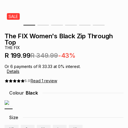
s
& Accessories
s
lery
SALE
Tablets
es
t
Dining
t & Weddings
The FIX Women's Black Zip Through
ches & Wearables
Top
es
ones
THE FIX
R 199.99
R 349.99
-43%
ort
llery
ort
g
ushes
wellery
Or
6
payments of
R 33.33
at
0
% interest.
Details
t
ishings
ories
llery
Read
1
review
5.0
Colour
Black
h
Brands
s
Outdoor
Brands
ssories
Size
Brands
ands