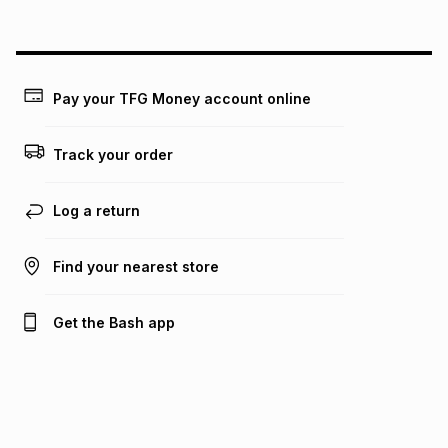
above is only an example of what the monthly instalment
could be and does not take into account certain fees that
may apply, e.g. service fees or a deposit that may be
payable. Your actual monthly instalment may be higher or
lower when you open a store account or purchase this item
Pay your TFG Money account online
on an existing account. We do not accept any liability for
any loss or damage of any nature you may incur by using
this calculator.
Track your order
Learn more about TFG Money
Log a return
Find your nearest store
Get the Bash app
Bash Help