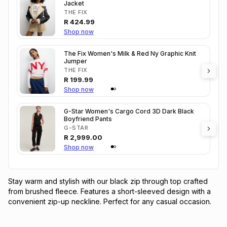
Jacket
THE FIX
R
424.99
Shop now
The Fix Women's Milk & Red Ny Graphic Knit
Jumper
THE FIX
R
199.99
Shop now
G-Star Women's Cargo Cord 3D Dark Black
Boyfriend Pants
G-STAR
R
2,999.00
Shop now
Stay warm and stylish with our black zip through top crafted 
from brushed fleece. Features a short-sleeved design with a 
convenient zip-up neckline. Perfect for any casual occasion.