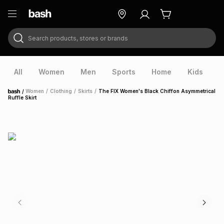
Search products, stores or brands
ry
Exclusive
ds
All
Women
Men
Sports
Home
Kids
V
/
Women
/
Clothing
/
Skirts
/
The FIX Women's Black Chiffon Asymmetrical
Home
Ruffle Skirt
ort