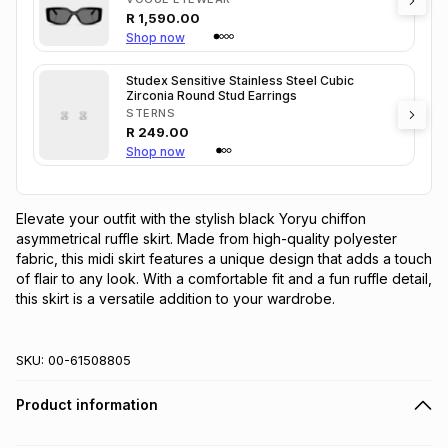
R
1,590.00
Shop now
Studex Sensitive Stainless Steel Cubic
Zirconia Round Stud Earrings
STERNS
R
249.00
Shop now
Elevate your outfit with the stylish black Yoryu chiffon 
asymmetrical ruffle skirt. Made from high-quality polyester 
fabric, this midi skirt features a unique design that adds a touch 
of flair to any look. With a comfortable fit and a fun ruffle detail, 
this skirt is a versatile addition to your wardrobe.
SKU:
00-61508805
Product information