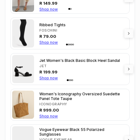
R
149.99
Shop now
Ribbed Tights
FOSCHINI
R
79.00
Shop now
Jet Women's Black Basic Block Heel Sandal
JET
R
199.99
Shop now
Women's Iconography Oversized Suedette
Panel Tote Taupe
ICONOGRAPHY
R
999.00
Shop now
Vogue Eyewear Black 55 Polarized
Sunglasses
VOGUE EYEWEAR