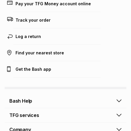
on an existing account. We do not accept any liability for
Pay your TFG Money account online
any loss or damage of any nature you may incur by using
this calculator.
Track your order
Learn more about TFG Money
Log a return
Find your nearest store
Get the Bash app
Bash Help
Bash Help home
TFG services
Collect and Deliver
TFG Financial Services
Company
Returns and Refunds