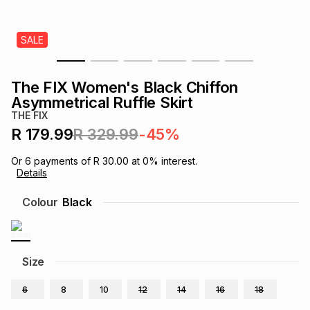
s
& Accessories
s
lery
SALE
Tablets
es
t
Dining
t & Weddings
The FIX Women's Black Chiffon
ches & Wearables
Asymmetrical Ruffle Skirt
es
ones
THE FIX
R 179.99
R 329.99
-45%
ort
llery
ort
g
ushes
wellery
Or
6
payments of
R 30.00
at
0
% interest.
Details
t
ishings
ories
llery
Colour
Black
h
Brands
s
Outdoor
Brands
Size
ssories
Brands
ands
6
8
10
12
14
16
18