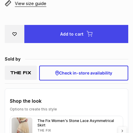
View size guide
Brands
Brands
mes
Brands
Brands
Brands
Add to cart
Sold by
Check in-store availability
Shop the look
Options to create this style
The Fix Women's Stone Lace Asymmetrical
Skirt
THE FIX