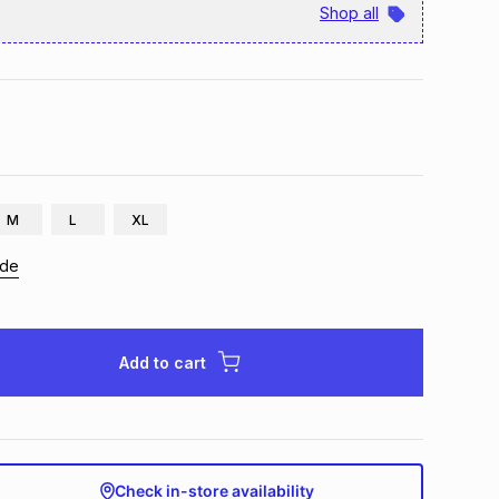
Shop all
M
L
XL
ide
Add to cart
Check in-store availability