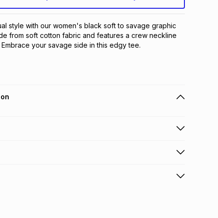
al style with our women's black soft to savage graphic 
de from soft cotton fabric and features a crew neckline 
. Embrace your savage side in this edgy tee.
ion
 holders can get this item on credit
n orders over R650 from 800+ TFG stores countrywide
.
orders over R650.
s: this product may be returned within 30 days of
terest
ion
.
w & unopened condition (including tags)
.