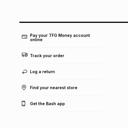
Pay your TFG Money account
online
Track your order
Log a return
Find your nearest store
Get the Bash app