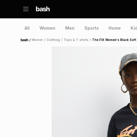
All
Women
Men
Sports
Home
Ki
/
Women
/
Clothing
/
Tops & T-shirts
/
The FIX Women's Black Soft
Home