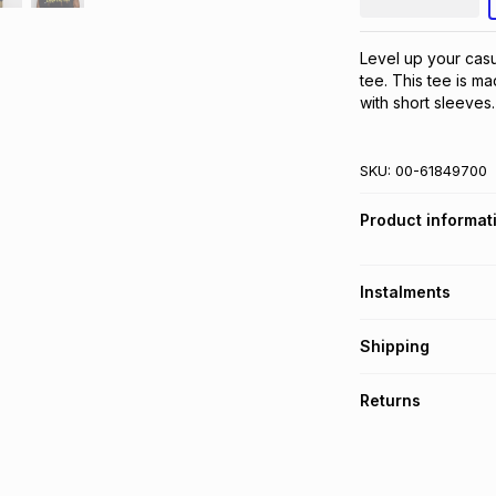
Level up your casu
tee. This tee is ma
with short sleeves
SKU:
00-61849700
Product informat
Instalments
Get it on credit
Shipping
TFG Money Account
Free collection o
Returns
Free delivery on 
Monthly payment
30 Day free return
R 25.00
with
0
% in
delivery or collect
It must be in a ne