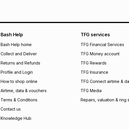
pay over
6
mo
See our Returns Po
pay over
12
m
pay over
24
m
We (Foschini Retail
Bash Help
TFG services
will apply. The mo
what the monthly i
Bash Help home
TFG Financial Services
certain fees that 
Collect and Deliver
TFG Money account
payable. Your actu
open a store accou
Returns and Refunds
TFG Rewards
not accept any lia
Profile and Login
TFG Insurance
incur by using this 
How to shop online
TFG Connect airtime & da
Learn more about
Airtime, data & vouchers
TFG Media
Terms & Conditions
Repairs, valuation & ring 
Contact us
Knowledge Hub