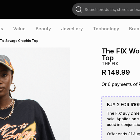
Search products, stores or brands
ds
Value
Beauty
Jewellery
Technology
Bran
 To Savage Graphic Top
The FIX Wo
Top
THE FIX
R 149.99
Or
6
payments of
BUY 2 FOR R10
The FIX: Buy 2 me
sale. Applies on 
used in conjunctio
Offer ends
31 Au