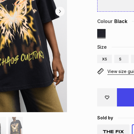
Colour
Black
Size
XS
S
View size gu
Sold by