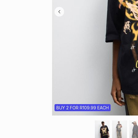
BUY 2 FOR R109.99 EACH