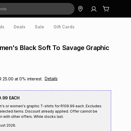
ds
Deals
Sale
Gift Cards
men's Black Soft To Savage Graphic
Details
R 25.00
at
0
% interest.
9.99 EACH
n's or women's graphic T-shirts for R109.99 each. Excludes
selected items. Discount already applied. Offer cannot be
n with other offers. While stocks last.
gust 2026
.