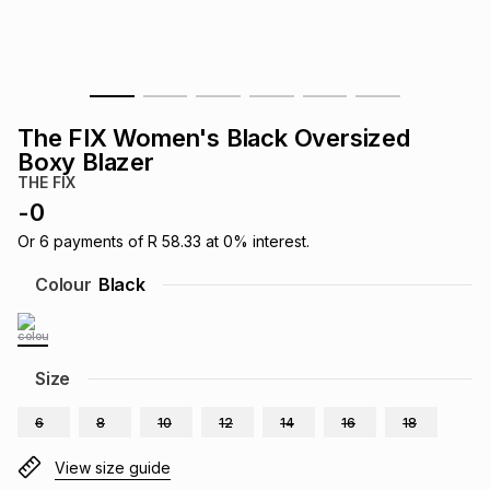
s
& Accessories
s
lery
Tablets
es
t
Dining
t & Weddings
The FIX Women's Black Oversized
ches & Wearables
Boxy Blazer
es
ones
THE FIX
-
0
ort
llery
ort
g
ushes
wellery
Or
6
payments of
R 58.33
at
0
% interest.
Colour
Black
t
ishings
ories
llery
h
Size
Brands
s
Outdoor
Brands
6
8
10
12
14
16
18
ssories
Brands
ands
View size guide