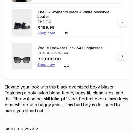
The Fix Women's Black & White Manstyle
Loafer
THE FIX
R
199.99
Shop now
Vogue Eyewear Black 54 Sunglasses
VOGUE EYEWEAR
R
2,000.00
Shop now
Elevate your look with this black oversized boxy blazer. 
Featuring a poly nylon blend fabric, boxy fit, clean lines, and 
that “threw it on but still killing it” vibe. Perfect over a mini dress 
or mesh top with baggy jeans. This bad boy is designed to 
make you stand out.
SKU:
00-61257012