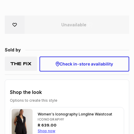
Brands
Brands
mes
Brands
Unavailable
Brands
Brands
Sold by
Check in-store availability
Shop the look
Options to create this style
Women's Iconography Longline Waistcoat
ICONOGRAPHY
R
639.00
Shop now