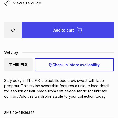
View size guide
Brands
Brands
mes
Brands
Brands
Brands
Add to cart
Sold by
Check in-store availability
Stay cozy in The FIX's black fleece crew sweat with lace 
peepout. This stylish sweatshirt features a unique lace detail 
for a touch of flair. Made from soft fleece fabric for ultimate 
comfort. Add this wardrobe staple to your collection today!
SKU:
00-61936392