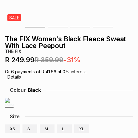
s
& Accessories
s
lery
SALE
Tablets
es
t
Dining
t & Weddings
The FIX Women's Black Fleece Sweat
ches & Wearables
With Lace Peepout
es
ones
THE FIX
R 249.99
R 359.99
-31%
ort
llery
ort
g
ushes
wellery
Or
6
payments of
R 41.66
at
0
% interest.
Details
t
ishings
ories
llery
Colour
Black
h
Brands
s
Outdoor
Brands
Size
ssories
Brands
ands
XS
S
M
L
XL