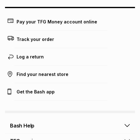
may apply, e.g. service fees or a deposit that may be
payable. Your actual monthly instalment may be higher or
lower when you open a store account or purchase this item
Pay your TFG Money account online
on an existing account. We do not accept any liability for
any loss or damage of any nature you may incur by using
this calculator.
Track your order
Learn more about TFG Money
Log a return
Find your nearest store
Get the Bash app
Bash Help
Bash Help home