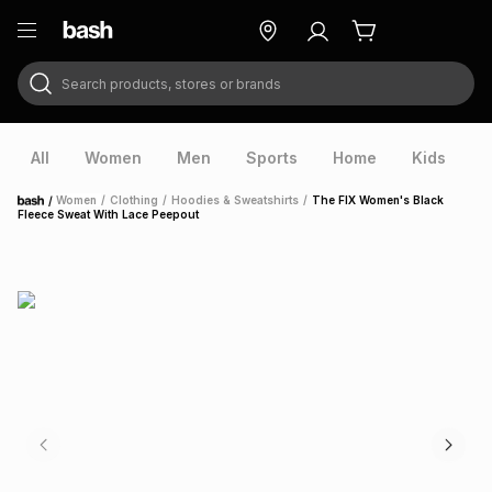
Search products, stores or brands
ry
Exclusive
ds
All
Women
Men
Sports
Home
Kids
V
/
Women
/
Clothing
/
Hoodies & Sweatshirts
/
The FIX Women's Black
Home
Fleece Sweat With Lace Peepout
ort