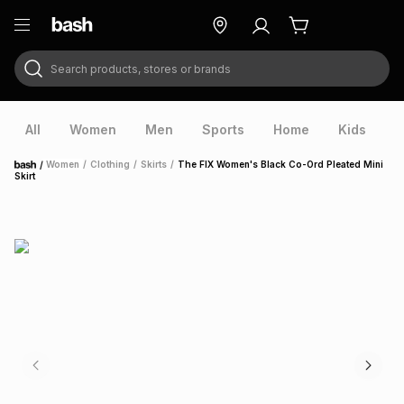
Search products, stores or brands
ry
Exclusive
ds
All
Women
Men
Sports
Home
Kids
V
/
Women
/
Clothing
/
Skirts
/
The FIX Women's Black Co-Ord Pleated Mini
Home
Skirt
ort