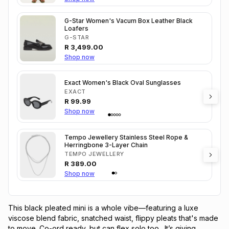
G-Star Women's Vacum Box Leather Black
Loafers
G-STAR
R
3,499.00
Shop now
Exact Women's Black Oval Sunglasses
EXACT
R
99.99
Shop now
Tempo Jewellery Stainless Steel Rope &
Herringbone 3-Layer Chain
TEMPO JEWELLERY
R
389.00
Shop now
This black pleated mini is a whole vibe—featuring a luxe 
viscose blend fabric, snatched waist, flippy pleats that's made 
to move. Co-ord ready, but can flex solo too.  It’s giving 