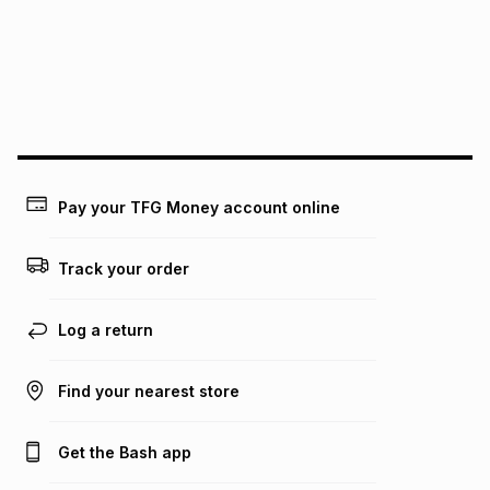
pay over
24
months
(available in-store only)
We (Foschini Retail Group (Pty) Ltd) do not guarantee that
this instalment will apply. The monthly instalment shown
above is only an example of what the monthly instalment
could be and does not take into account certain fees that
may apply, e.g. service fees or a deposit that may be
payable. Your actual monthly instalment may be higher or
lower when you open a store account or purchase this item
Pay your TFG Money account online
on an existing account. We do not accept any liability for
any loss or damage of any nature you may incur by using
this calculator.
Track your order
Learn more about TFG Money
Log a return
Find your nearest store
Get the Bash app