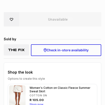
Brands
Brands
mes
Brands
Unavailable
Brands
Brands
Sold by
Check in-store availability
Shop the look
Options to create this style
Women's Cotton on Classic Fleece Summer
Sweat Skirt
COTTON ON
R
105.00
Shop now