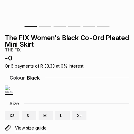
s
& Accessories
s
lery
Tablets
es
t
Dining
t & Weddings
The FIX Women's Black Co-Ord Pleated
ches & Wearables
Mini Skirt
es
ones
THE FIX
-
0
ort
llery
ort
g
ushes
wellery
Or
6
payments of
R 33.33
at
0
% interest.
Colour
Black
t
ishings
ories
llery
h
Size
Brands
s
Outdoor
Brands
XS
S
M
L
XL
ssories
Brands
ands
View size guide