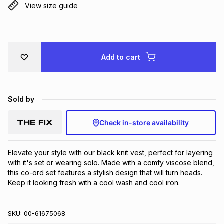
View size guide
Brands
Brands
mes
Brands
Brands
Brands
Add to cart
Sold by
Check in-store availability
Elevate your style with our black knit vest, perfect for layering 
with it's set or wearing solo. Made with a comfy viscose blend, 
this co-ord set features a stylish design that will turn heads. 
Keep it looking fresh with a cool wash and cool iron.
SKU:
00-61675068