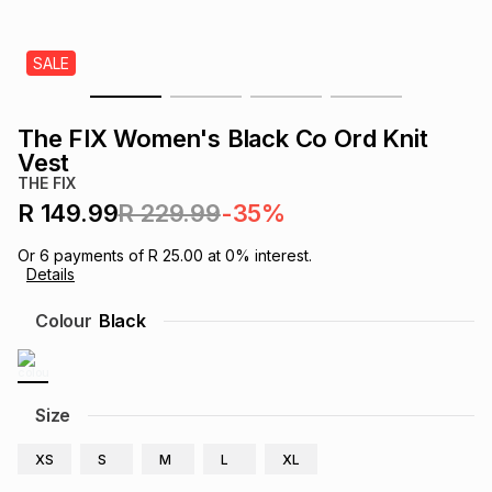
s
& Accessories
s
lery
SALE
Tablets
es
t
Dining
t & Weddings
The FIX Women's Black Co Ord Knit
ches & Wearables
Vest
es
ones
THE FIX
R 149.99
R 229.99
-35%
ort
llery
ort
g
ushes
wellery
Or
6
payments of
R 25.00
at
0
% interest.
Details
t
ishings
ories
llery
Colour
Black
h
Brands
s
Outdoor
Brands
Size
ssories
Brands
ands
XS
S
M
L
XL