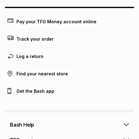
may apply, e.g. service fees or a deposit that may be
payable. Your actual monthly instalment may be higher or
lower when you open a store account or purchase this item
Pay your TFG Money account online
on an existing account. We do not accept any liability for
any loss or damage of any nature you may incur by using
this calculator.
Track your order
Learn more about TFG Money
Log a return
Find your nearest store
Get the Bash app
Bash Help
Bash Help home