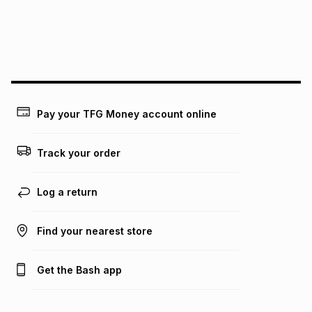
We (Foschini Retail Group (Pty) Ltd) do not guarantee that
this instalment will apply. The monthly instalment shown
above is only an example of what the monthly instalment
could be and does not take into account certain fees that
may apply, e.g. service fees or a deposit that may be
payable. Your actual monthly instalment may be higher or
lower when you open a store account or purchase this item
Pay your TFG Money account online
on an existing account. We do not accept any liability for
any loss or damage of any nature you may incur by using
this calculator.
Track your order
Learn more about TFG Money
Log a return
Find your nearest store
Get the Bash app