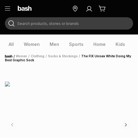
Search products, stores or brands
ry
Exclusive
ds
All
Women
Men
Sports
Home
Kids
V
/
Women
/
Clothing
/
Socks & Stockings
/
The FIX Unisex White Doing My
Home
Best Graphic Sock
ort