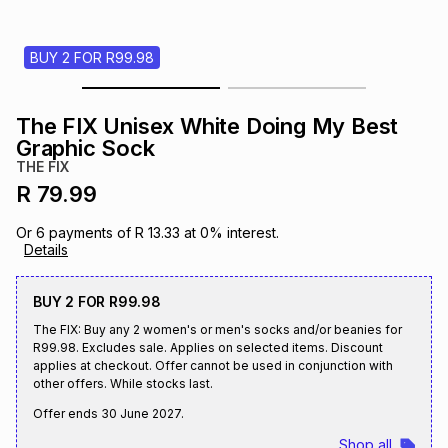
s
& Accessories
s
lery
BUY 2 FOR R99.98
Tablets
es
t
Dining
t & Weddings
The FIX Unisex White Doing My Best
ches & Wearables
Graphic Sock
es
ones
THE FIX
R 79.99
ort
llery
ort
g
ushes
wellery
Or
6
payments of
R 13.33
at
0
% interest.
Details
t
ishings
ories
llery
BUY 2 FOR R99.98
The FIX: Buy any 2 women's or men's socks and/or beanies for
h
Brands
s
Outdoor
Brands
R99.98. Excludes sale. Applies on selected items. Discount
applies at checkout. Offer cannot be used in conjunction with
other offers. While stocks last.
ssories
Brands
ands
Offer ends
30 June 2027
.
Shop all