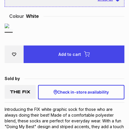
Brands
Brands
mes
Brands
Colour
White
Brands
Brands
Add to cart
Sold by
Check in-store availability
Introducing the FIX white graphic sock for those who are 
always doing their best! Made of a comfortable polyester 
blend, these socks are perfect for everyday wear. With a fun 
"Doing My Best" design and striped accents, they add a touch 