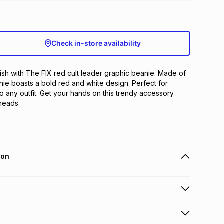
Check in-store availability
ish with The FIX red cult leader graphic beanie. Made of 
nie boasts a bold red and white design. Perfect for 
o any outfit. Get your hands on this trendy accessory 
 heads.
ion