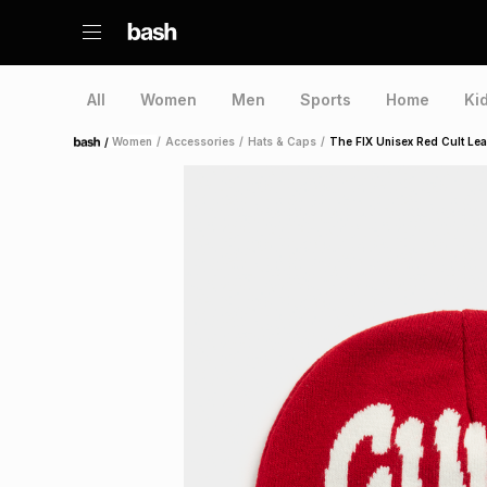
All
Women
Men
Sports
Home
Ki
/
Women
/
Accessories
/
Hats & Caps
/
The FIX Unisex Red Cult Le
Home