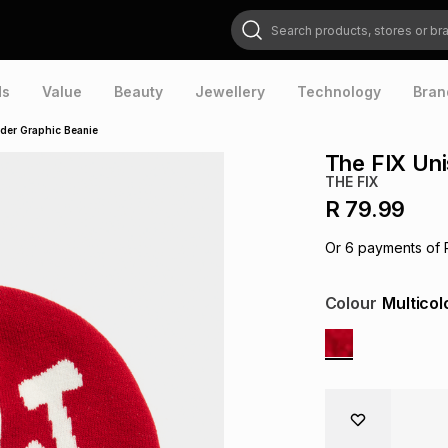
Search products, stores or brands
ds
Value
Beauty
Jewellery
Technology
Bran
ader Graphic Beanie
The FIX Uni
THE FIX
R 79.99
Or
6
payments of
Colour
Multicol