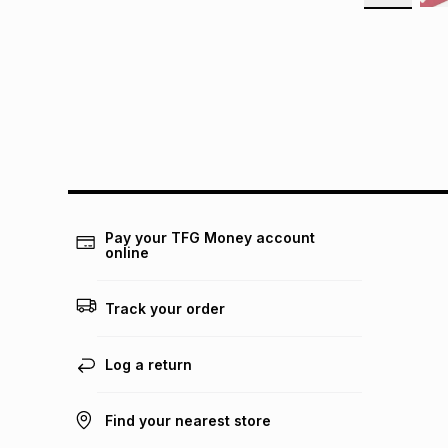
Pay your TFG Money account
online
Track your order
Log a return
Find your nearest store