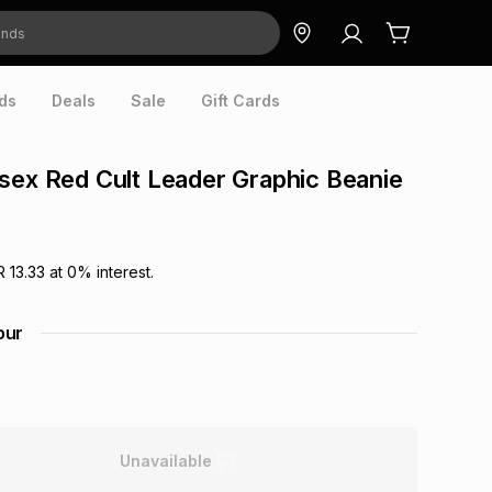
ds
Deals
Sale
Gift Cards
sex Red Cult Leader Graphic Beanie
R 13.33
at
0
% interest.
our
Unavailable