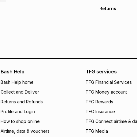
TFG Money Account
Free collection o
Returns
Free delivery on 
Monthly payment
30 Day free return
R 13.33
with
0
% int
delivery or collect
It must be in a ne
pay over
6
mo
See our Returns Po
pay over
12
m
pay over
24
m
We (Foschini Retail
Bash Help
TFG services
will apply. The mo
what the monthly i
Bash Help home
TFG Financial Services
certain fees that 
Collect and Deliver
TFG Money account
payable. Your actu
open a store accou
Returns and Refunds
TFG Rewards
not accept any lia
Profile and Login
TFG Insurance
incur by using this 
How to shop online
TFG Connect airtime & da
Learn more about
Airtime, data & vouchers
TFG Media