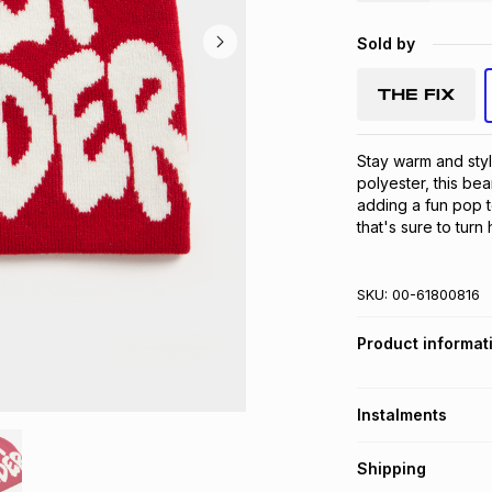
Sold by
Stay warm and styl
polyester, this bea
adding a fun pop t
that's sure to turn
SKU:
00-61800816
Product informat
Instalments
Get it on credit
Shipping