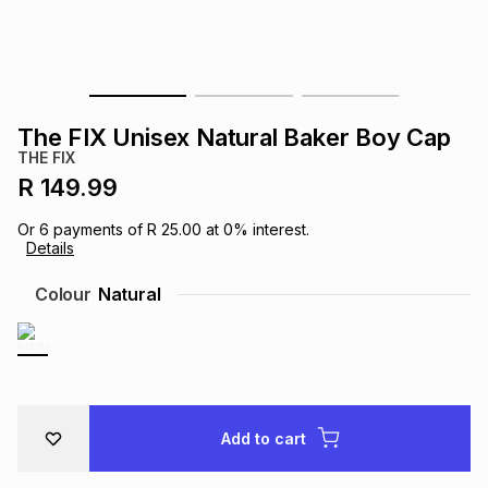
s
& Accessories
s
lery
Tablets
es
t
Dining
t & Weddings
The FIX Unisex Natural Baker Boy Cap
ches & Wearables
THE FIX
es
ones
R 149.99
Or
6
payments of
R 25.00
at
0
% interest.
ort
llery
ort
g
ushes
wellery
Details
Colour
Natural
t
ishings
ories
llery
h
Brands
s
Outdoor
Brands
Add to cart
ssories
Brands
ands