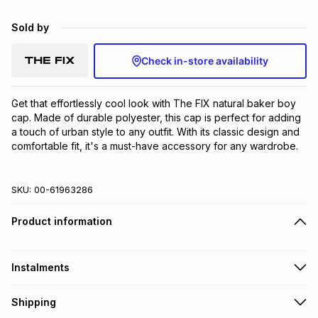
Brands
Brands
mes
Brands
Sold by
Check in-store availability
Brands
Brands
Get that effortlessly cool look with The FIX natural baker boy 
cap. Made of durable polyester, this cap is perfect for adding 
a touch of urban style to any outfit. With its classic design and 
comfortable fit, it's a must-have accessory for any wardrobe.
SKU:
00-61963286
Product information
Instalments
Get it on credit
Shipping