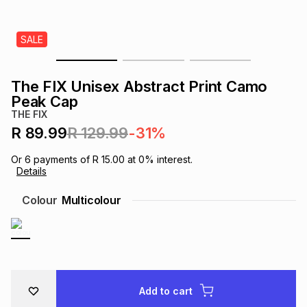
s
& Accessories
s
lery
SALE
Tablets
es
t
Dining
t & Weddings
The FIX Unisex Abstract Print Camo
ches & Wearables
Peak Cap
es
ones
THE FIX
R 89.99
R 129.99
-31%
ort
llery
ort
g
ushes
wellery
Or
6
payments of
R 15.00
at
0
% interest.
Details
t
ishings
ories
llery
Colour
Multicolour
h
Brands
s
Outdoor
Brands
ssories
Brands
ands
Add to cart