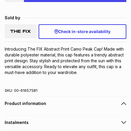
Brands
Brands
mes
Brands
Sold by
Brands
Brands
Check in-store availability
Introducing The FIX Abstract Print Camo Peak Cap! Made with 
durable polyester material, this cap features a trendy abstract 
print design. Stay stylish and protected from the sun with this 
versatile accessory. Ready to elevate any outfit, this cap is a 
must-have addition to your wardrobe.
SKU:
00-61657581
Product information
Instalments