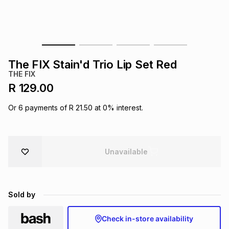
s
& Accessories
s
lery
Tablets
es
t
Dining
t & Weddings
The FIX Stain'd Trio Lip Set Red
ches & Wearables
THE FIX
es
ones
R 129.00
Or
6
payments of
R 21.50
at
0
% interest.
ort
llery
ort
g
ushes
wellery
t
ishings
ories
llery
Unavailable
h
Brands
s
Outdoor
Brands
Sold by
ssories
Brands
ands
Check in-store availability