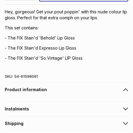
Brands
Brands
mes
Brands
Hey, gorgeous! Get your pout poppin' with this nude colour lip
gloss. Perfect for that extra oomph on your lips.
This set contains:
Brands
Brands
- The FIX Stain'd 'Behold' Lip Gloss
- The FIX Stain'd Expresso Lip Gloss
- The FIX Stain'd 'So Vintage' LIP Gloss
SKU:
54-61598091
Product information
Instalments
Get it on credit
Shipping
TFG Money Account holders can get this item on credit