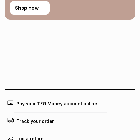
Shop now
Pay your TFG Money account online
Track your order
Log a return