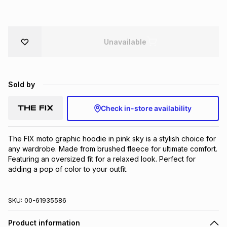
Brands
Brands
mes
Brands
Unavailable
Brands
Brands
Sold by
Check in-store availability
The FIX moto graphic hoodie in pink sky is a stylish choice for 
any wardrobe. Made from brushed fleece for ultimate comfort. 
Featuring an oversized fit for a relaxed look. Perfect for 
adding a pop of color to your outfit.
SKU:
00-61935586
Product information