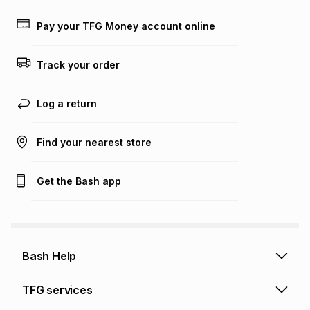
payable. Your actual monthly instalment may be higher or
lower when you open a store account or purchase this item
Pay your TFG Money account online
on an existing account. We do not accept any liability for
any loss or damage of any nature you may incur by using
this calculator.
Track your order
Learn more about TFG Money
Log a return
Find your nearest store
Get the Bash app
Bash Help
Bash Help home
TFG services
Collect and Deliver