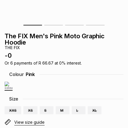
s
& Accessories
s
lery
Tablets
es
t
Dining
t & Weddings
The FIX Men's Pink Moto Graphic
ches & Wearables
Hoodie
es
ones
THE FIX
-
0
ort
llery
ort
g
ushes
wellery
Or
6
payments of
R 66.67
at
0
% interest.
Colour
Pink
t
ishings
ories
llery
h
Size
Brands
s
Outdoor
Brands
XXS
XS
S
M
L
XL
ssories
Brands
ands
View size guide