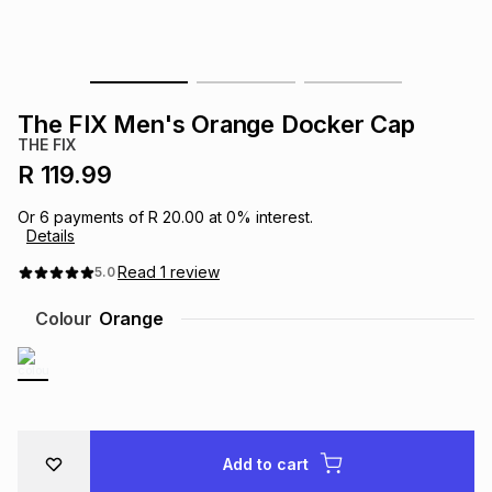
s
& Accessories
s
lery
Tablets
es
t
Dining
t & Weddings
The FIX Men's Orange Docker Cap
THE FIX
ches & Wearables
es
ones
R 119.99
Or
6
payments of
R 20.00
at
0
% interest.
Details
ort
llery
ort
g
ushes
wellery
Read
1
review
5.0
t
ishings
ories
llery
Colour
Orange
h
Brands
s
Outdoor
Brands
ssories
Brands
ands
Add to cart