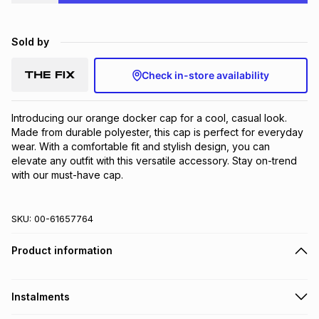
Brands
Brands
mes
Brands
Sold by
Brands
Brands
Check in-store availability
Introducing our orange docker cap for a cool, casual look. 
Made from durable polyester, this cap is perfect for everyday 
wear. With a comfortable fit and stylish design, you can 
elevate any outfit with this versatile accessory. Stay on-trend 
with our must-have cap.
SKU:
00-61657764
Product information
Instalments