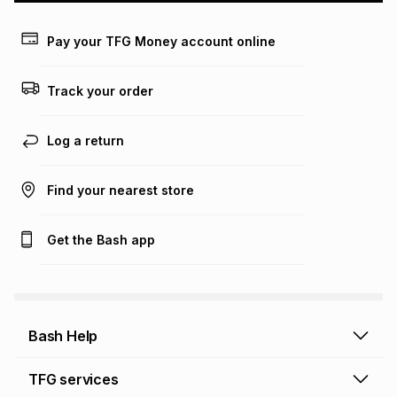
Learn more about TFG Money
Pay your TFG Money account online
Track your order
Log a return
Find your nearest store
Get the Bash app
Bash Help
Bash Help home
TFG services
Collect and Deliver