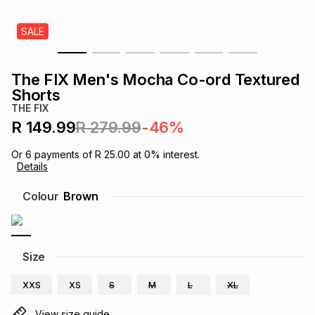
s
& Accessories
s
lery
SALE
Tablets
es
t
Dining
t & Weddings
The FIX Men's Mocha Co-ord Textured
Shorts
ches & Wearables
es
ones
THE FIX
R 149.99
R 279.99
-46%
ort
llery
ort
g
ushes
wellery
Or
6
payments of
R 25.00
at
0
% interest.
Details
Colour
Brown
t
ishings
ories
llery
h
Brands
s
Outdoor
Brands
Size
ssories
XXS
XS
S
M
L
XL
Brands
ands
View size guide