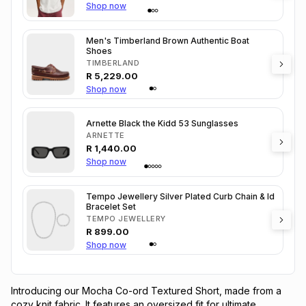
Shop now
Men's Timberland Brown Authentic Boat
Shoes
TIMBERLAND
R
5,229.00
Shop now
Arnette Black the Kidd 53 Sunglasses
ARNETTE
R
1,440.00
Shop now
Tempo Jewellery Silver Plated Curb Chain & Id
Bracelet Set
TEMPO JEWELLERY
R
899.00
Shop now
Introducing our Mocha Co-ord Textured Short, made from a 
cozy knit fabric. It features an oversized fit for ultimate 