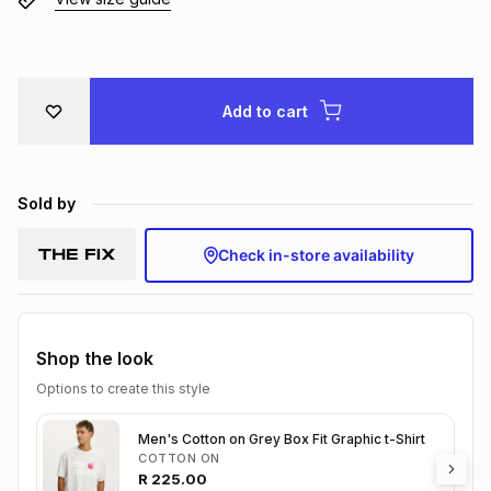
Brands
Brands
mes
Brands
Brands
Brands
Add to cart
Sold by
Check in-store availability
Shop the look
Options to create this style
Men's Cotton on Grey Box Fit Graphic t-Shirt
COTTON ON
R
225.00