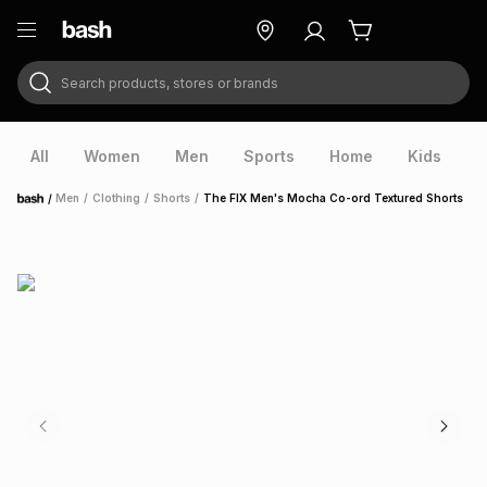
Search products, stores or brands
ry
Exclusive
ds
All
Women
Men
Sports
Home
Kids
V
/
Men
/
Clothing
/
Shorts
/
The FIX Men's Mocha Co-ord Textured Shorts
Home
ort