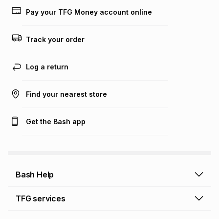
lower when you open a store account or purchase this item
Pay your TFG Money account online
on an existing account. We do not accept any liability for
any loss or damage of any nature you may incur by using
this calculator.
Track your order
Learn more about TFG Money
Log a return
Find your nearest store
Get the Bash app
Bash Help
Bash Help home
TFG services
Collect and Deliver
TFG Financial Services