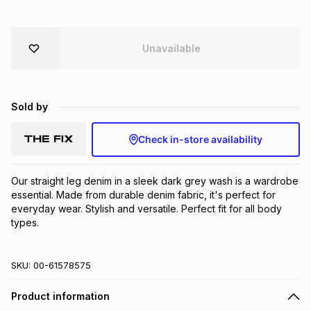
Brands
Brands
mes
Brands
Unavailable
Brands
Brands
Sold by
Check in-store availability
Our straight leg denim in a sleek dark grey wash is a wardrobe 
essential. Made from durable denim fabric, it's perfect for 
everyday wear. Stylish and versatile. Perfect fit for all body 
types.
SKU:
00-61578575
Product information