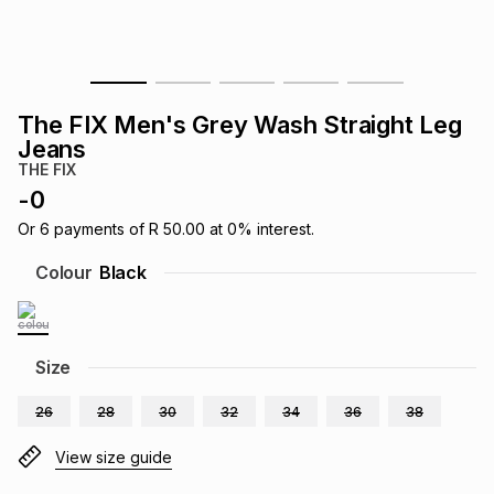
s
& Accessories
s
lery
Tablets
es
t
Dining
t & Weddings
The FIX Men's Grey Wash Straight Leg
Jeans
ches & Wearables
es
ones
THE FIX
-
0
Or
6
payments of
R 50.00
at
0
% interest.
ort
llery
ort
g
ushes
wellery
Colour
Black
t
ishings
ories
llery
Size
h
Brands
s
Outdoor
Brands
26
28
30
32
34
36
38
ssories
View size guide
Brands
ands