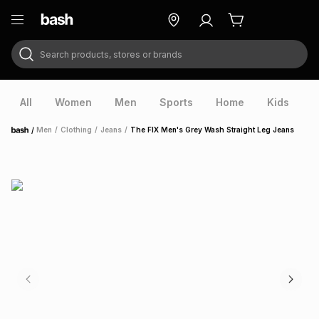
Search products, stores or brands
ry
Exclusive
ds
All
Women
Men
Sports
Home
Kids
V
/
Men
/
Clothing
/
Jeans
/
The FIX Men's Grey Wash Straight Leg Jeans
Home
ort