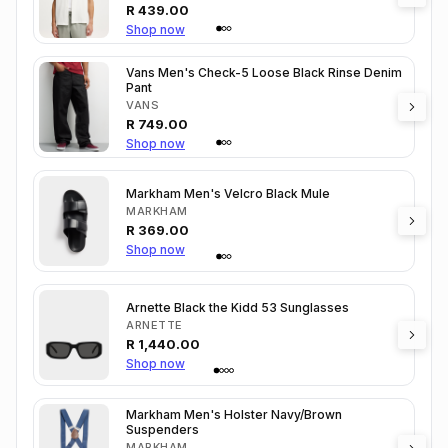
R
439.00
Shop now
Vans Men's Check-5 Loose Black Rinse Denim
Pant
VANS
R
749.00
Shop now
Markham Men's Velcro Black Mule
MARKHAM
R
369.00
Shop now
Arnette Black the Kidd 53 Sunglasses
ARNETTE
R
1,440.00
Shop now
Markham Men's Holster Navy/Brown
Suspenders
MARKHAM