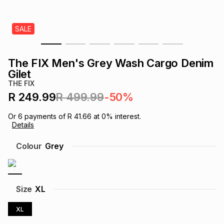
s
& Accessories
s
lery
SALE
Tablets
es
t
Dining
t & Weddings
The FIX Men's Grey Wash Cargo Denim
ches & Wearables
Gilet
es
ones
THE FIX
R 249.99
R 499.99
-50%
ort
llery
ort
g
ushes
wellery
Or
6
payments of
R 41.66
at
0
% interest.
Details
t
ishings
ories
llery
Colour
Grey
h
Brands
s
Outdoor
Brands
Size
XL
ssories
Brands
ands
XL