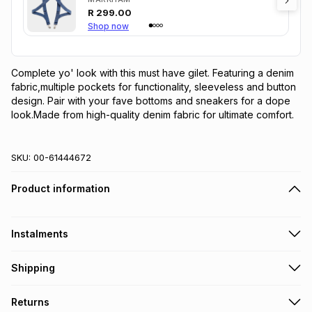
R
299.00
Shop now
Complete yo' look with this must have gilet. Featuring a denim 
fabric,multiple pockets for functionality, sleeveless and button 
design. Pair with your fave bottoms and sneakers for a dope 
look.Made from high-quality denim fabric for ultimate comfort.
SKU:
00-61444672
Product information
Instalments
Get it on credit
Shipping
TFG Money Account holders can get this item on credit
Free collection on orders over R650 from 800+ TFG stores
Returns
countrywide
.