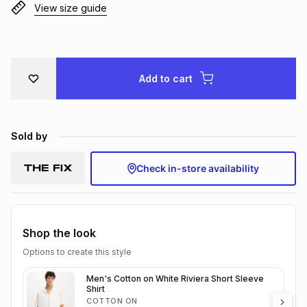
View size guide
Brands
Brands
mes
Brands
Brands
Brands
Add to cart
Sold by
Check in-store availability
Shop the look
Options to create this style
Men's Cotton on White Riviera Short Sleeve
Shirt
COTTON ON