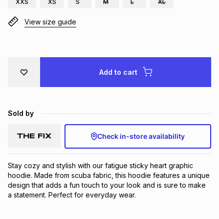
XXS
XS
S
M
L
XL
Brands
Brands
mes
Brands
View size guide
Brands
Brands
Add to cart
Sold by
Check in-store availability
Stay cozy and stylish with our fatigue sticky heart graphic 
hoodie. Made from scuba fabric, this hoodie features a unique 
design that adds a fun touch to your look and is sure to make 
a statement. Perfect for everyday wear.