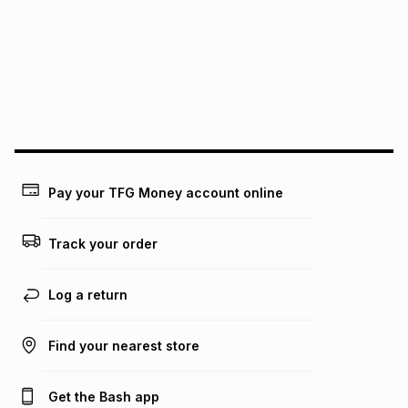
above is only an example of what the monthly instalment
could be and does not take into account certain fees that
may apply, e.g. service fees or a deposit that may be
payable. Your actual monthly instalment may be higher or
lower when you open a store account or purchase this item
on an existing account. We do not accept any liability for
any loss or damage of any nature you may incur by using
this calculator.
Learn more about TFG Money
Pay your TFG Money account online
Track your order
Log a return
Find your nearest store
Get the Bash app