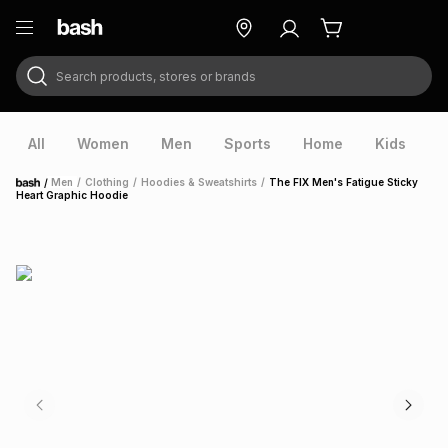
Search products, stores or brands
ry
Exclusive
ds
All
Women
Men
Sports
Home
Kids
V
/
Men
/
Clothing
/
Hoodies & Sweatshirts
/
The FIX Men's Fatigue Sticky
Home
Heart Graphic Hoodie
ort