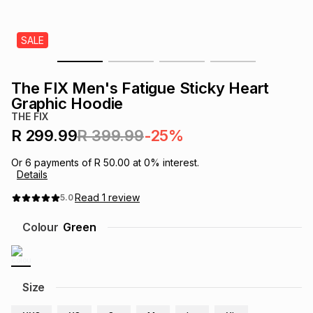
s
& Accessories
s
lery
SALE
Tablets
es
t
Dining
t & Weddings
The FIX Men's Fatigue Sticky Heart
ches & Wearables
Graphic Hoodie
es
ones
THE FIX
R 299.99
R 399.99
-25%
ort
llery
ort
g
ushes
wellery
Or
6
payments of
R 50.00
at
0
% interest.
Details
t
ishings
ories
llery
Read
1
review
5.0
Colour
Green
h
Brands
s
Outdoor
Brands
ssories
Size
Brands
ands