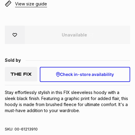
View size guide
Brands
Brands
mes
Brands
Brands
Brands
Unavailable
Sold by
Check in-store availability
Stay effortlessly stylish in this FIX sleeveless hoody with a 
sleek black finish. Featuring a graphic print for added flair, this 
hoody is made from brushed fleece for ultimate comfort. It's a 
must-have addition to your wardrobe.
SKU:
00-61213910