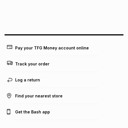
may apply, e.g. service fees or a deposit that may be
payable. Your actual monthly instalment may be higher or
lower when you open a store account or purchase this item
on an existing account. We do not accept any liability for
any loss or damage of any nature you may incur by using
this calculator.
Learn more about TFG Money
Pay your TFG Money account online
Track your order
Log a return
Find your nearest store
Get the Bash app