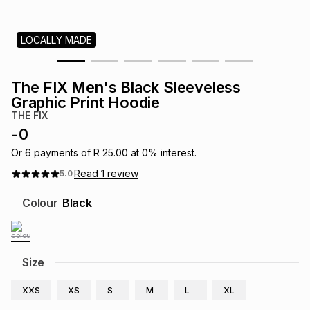
s
& Accessories
s
lery
LOCALLY MADE
Tablets
es
t
Dining
t & Weddings
The FIX Men's Black Sleeveless
ches & Wearables
Graphic Print Hoodie
es
ones
THE FIX
-
0
ort
llery
ort
g
ushes
wellery
Or
6
payments of
R 25.00
at
0
% interest.
Read
1
review
5.0
t
ishings
ories
llery
Colour
Black
h
Brands
s
Outdoor
Brands
Size
ssories
Brands
ands
XXS
XS
S
M
L
XL