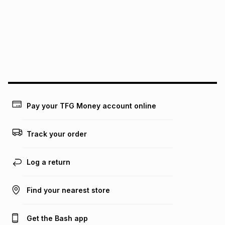
Pay your TFG Money account online
Track your order
Log a return
Find your nearest store
Get the Bash app