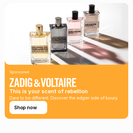
We (Foschini Retail Group (Pty) Ltd) do not guarantee that
this instalment will apply. The monthly instalment shown
above is only an example of what the monthly instalment
could be and does not take into account certain fees that
may apply, e.g. service fees or a deposit that may be
payable. Your actual monthly instalment may be higher or
lower when you open a store account or purchase this item
on an existing account. We do not accept any liability for
any loss or damage of any nature you may incur by using
this calculator.
Learn more about TFG Money
Sponsored
This is your scent of rebellion
Dare to be different. Discover the edgier side of luxury.
Shop now