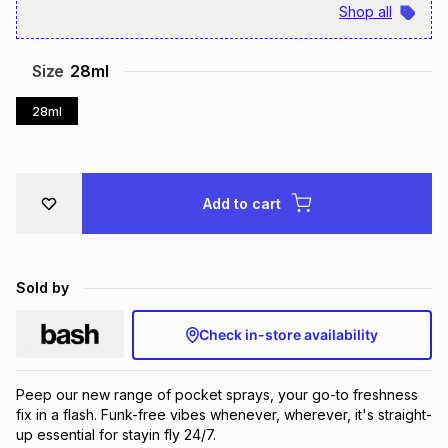
Shop all
Brands
Brands
mes
Brands
Size
28ml
Brands
Brands
28ml
Add to cart
Sold by
Check in-store availability
Peep our new range of pocket sprays, your go-to freshness 
fix in a flash. Funk-free vibes whenever, wherever, it's straight-
up essential for stayin fly 24/7.