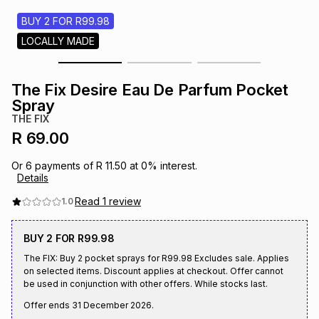
s
& Accessories
s
lery
BUY 2 FOR R99.98
LOCALLY MADE
Tablets
es
t
Dining
t & Weddings
The Fix Desire Eau De Parfum Pocket
ches & Wearables
Spray
es
ones
THE FIX
R 69.00
ort
llery
ort
g
ushes
wellery
Or
6
payments of
R 11.50
at
0
% interest.
Details
t
ishings
ories
llery
Read
1
review
1.0
BUY 2 FOR R99.98
h
Brands
s
Outdoor
Brands
The FIX: Buy 2 pocket sprays for R99.98 Excludes sale. Applies
on selected items. Discount applies at checkout. Offer cannot
be used in conjunction with other offers. While stocks last.
ssories
Brands
ands
Offer ends
31 December 2026
.