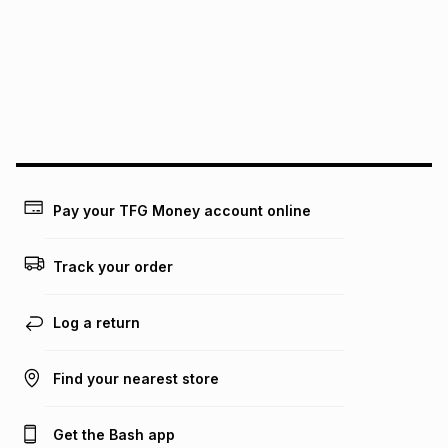
pay over
12
months
pay over
24
months
(available in-store only)
We (Foschini Retail Group (Pty) Ltd) do not guarantee that
this instalment will apply. The monthly instalment shown
above is only an example of what the monthly instalment
could be and does not take into account certain fees that
may apply, e.g. service fees or a deposit that may be
payable. Your actual monthly instalment may be higher or
lower when you open a store account or purchase this item
Pay your TFG Money account online
on an existing account. We do not accept any liability for
any loss or damage of any nature you may incur by using
this calculator.
Track your order
Learn more about TFG Money
Log a return
Find your nearest store
Get the Bash app