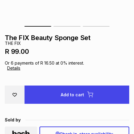
s
& Accessories
s
lery
Tablets
es
t
Dining
t & Weddings
The FIX Beauty Sponge Set
ches & Wearables
THE FIX
es
ones
R 99.00
Or
6
payments of
R 16.50
at
0
% interest.
ort
llery
ort
g
ushes
wellery
Details
t
ishings
ories
llery
Add to cart
h
Brands
s
Outdoor
Brands
Sold by
ssories
Brands
ands
Check in-store availability