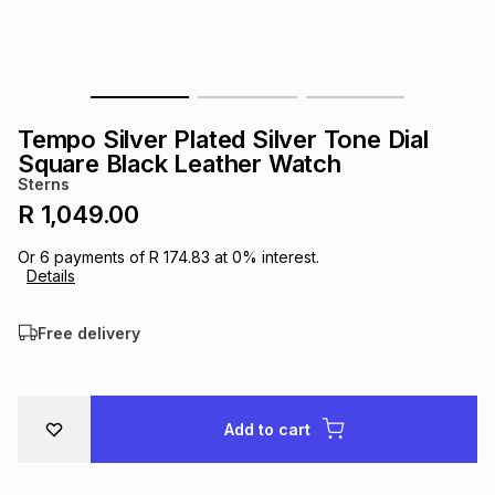
s
& Accessories
s
lery
Tablets
es
t
Dining
t & Weddings
Tempo Silver Plated Silver Tone Dial
ches & Wearables
Square Black Leather Watch
es
ones
Sterns
R 1,049.00
ort
llery
ort
g
ushes
wellery
Or
6
payments of
R 174.83
at
0
% interest.
Details
t
ishings
ories
llery
Free delivery
h
Brands
s
Outdoor
Brands
Add to cart
ssories
Brands
ands