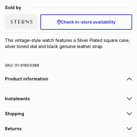
Brands
Sold by
Brands
mes
Brands
Check in-store availability
Brands
Brands
This vintage-style watch features a Silver Plated square case, 
silver toned dial and black genuine leather strap.
SKU:
01-61603388
Product information
Instalments
Get it on credit
Shipping
TFG Money Account holders can get this item on credit
Free collection on orders over R650 from 800+ TFG stores
Returns
countrywide
.
Monthly payment