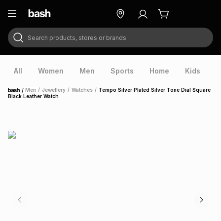
Search products, stores or brands
ry
Exclusive
ds
All
Women
Men
Sports
Home
Kids
V
/
Men
/
Jewellery
/
Watches
/
Tempo Silver Plated Silver Tone Dial Square
Home
Black Leather Watch
ort