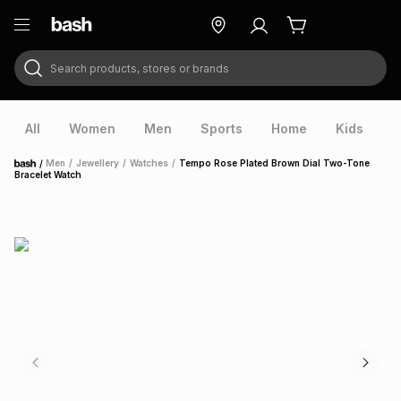
Search products, stores or brands
ry
Exclusive
ds
All
Women
Men
Sports
Home
Kids
V
/
Men
/
Jewellery
/
Watches
/
Tempo Rose Plated Brown Dial Two-Tone
Home
Bracelet Watch
ort