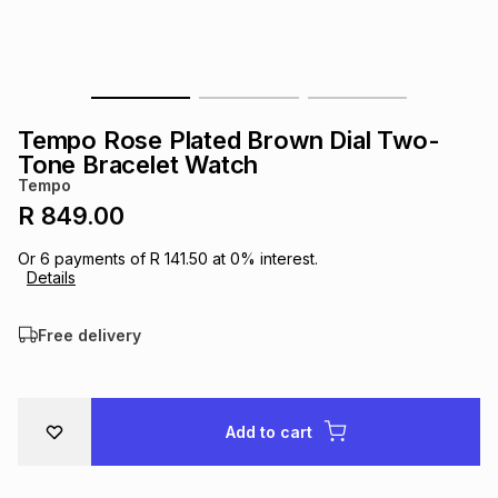
s
& Accessories
s
lery
Tablets
es
t
Dining
t & Weddings
Tempo Rose Plated Brown Dial Two-
ches & Wearables
Tone Bracelet Watch
es
ones
Tempo
R 849.00
ort
llery
ort
g
ushes
wellery
Or
6
payments of
R 141.50
at
0
% interest.
Details
t
ishings
ories
llery
Free delivery
h
Brands
s
Outdoor
Brands
Add to cart
ssories
Brands
ands