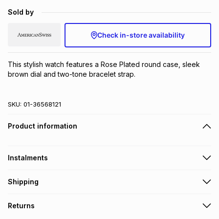
Brands
Sold by
Brands
mes
Brands
Check in-store availability
Brands
Brands
This stylish watch features a Rose Plated round case, sleek 
brown dial and two-tone bracelet strap.
SKU:
01-36568121
Product information
Instalments
Get it on credit
Shipping
TFG Money Account holders can get this item on credit
Free collection on orders over R650 from 800+ TFG stores
Returns
countrywide
.
Monthly payment