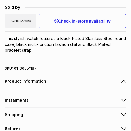
Brands
Sold by
Brands
mes
Brands
Check in-store availability
Brands
Brands
This stylish watch features a Black Plated Stainless Steel round 
case, black multi-function fashion dial and Black Plated 
bracelet strap.
SKU:
01-36551187
Product information
Instalments
Get it on credit
Shipping
TFG Money Account holders can get this item on credit
Free collection on orders over R650 from 800+ TFG stores
Returns
countrywide
.