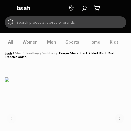
Search products, stores or brands
ry
Exclusive
ds
All
Women
Men
Sports
Home
Kids
V
/
Men
/
Jewellery
/
Watches
/
Tempo Men’s Black Plated Black Dial
Home
Bracelet Watch
ort