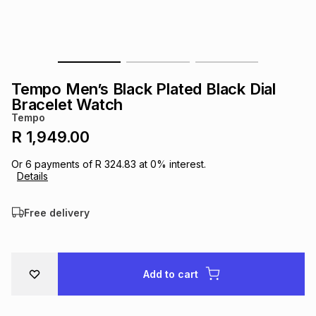
s
& Accessories
s
lery
Tablets
es
t
Dining
t & Weddings
Tempo Men’s Black Plated Black Dial
ches & Wearables
Bracelet Watch
es
ones
Tempo
R 1,949.00
ort
llery
ort
g
ushes
wellery
Or
6
payments of
R 324.83
at
0
% interest.
Details
t
ishings
ories
llery
Free delivery
h
Brands
s
Outdoor
Brands
Add to cart
ssories
Brands
ands