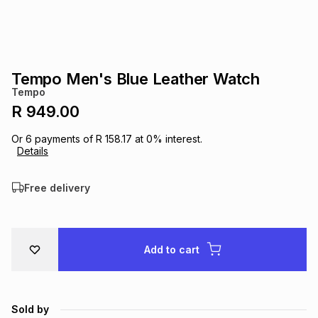
s
& Accessories
s
lery
Tablets
es
t
Dining
t & Weddings
Tempo Men's Blue Leather Watch
Tempo
ches & Wearables
es
ones
R 949.00
Or
6
payments of
R 158.17
at
0
% interest.
Details
ort
llery
ort
g
ushes
wellery
Free delivery
t
ishings
ories
llery
h
Brands
s
Outdoor
Brands
Add to cart
ssories
Brands
ands
Sold by