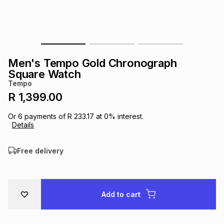
s
& Accessories
s
lery
Tablets
es
t
Dining
t & Weddings
Men's Tempo Gold Chronograph
ches & Wearables
Square Watch
es
ones
Tempo
R 1,399.00
ort
llery
ort
g
ushes
wellery
Or
6
payments of
R 233.17
at
0
% interest.
Details
t
ishings
ories
llery
Free delivery
h
Brands
s
Outdoor
Brands
Add to cart
ssories
Brands
ands