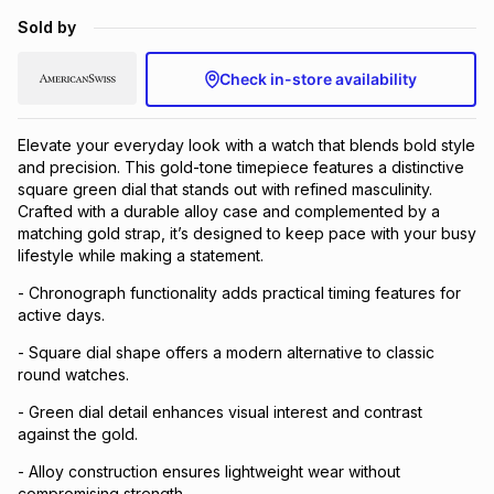
Brands
Sold by
Brands
mes
Brands
Check in-store availability
Brands
Brands
Elevate your everyday look with a watch that blends bold style
and precision. This gold-tone timepiece features a distinctive
square green dial that stands out with refined masculinity.
Crafted with a durable alloy case and complemented by a
matching gold strap, it’s designed to keep pace with your busy
lifestyle while making a statement.
- Chronograph functionality adds practical timing features for
active days.
- Square dial shape offers a modern alternative to classic
round watches.
- Green dial detail enhances visual interest and contrast
against the gold.
- Alloy construction ensures lightweight wear without
compromising strength.