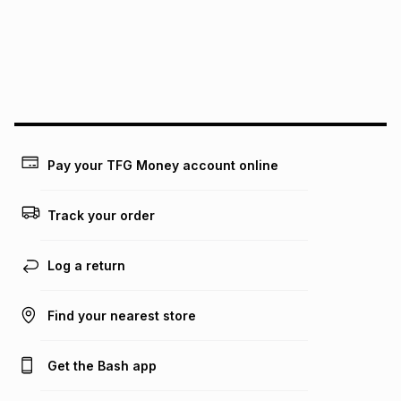
pay over
24
months
(available in-store only)
We (Foschini Retail Group (Pty) Ltd) do not guarantee that
this instalment will apply. The monthly instalment shown
above is only an example of what the monthly instalment
could be and does not take into account certain fees that
may apply, e.g. service fees or a deposit that may be
payable. Your actual monthly instalment may be higher or
lower when you open a store account or purchase this item
Pay your TFG Money account online
on an existing account. We do not accept any liability for
any loss or damage of any nature you may incur by using
this calculator.
Track your order
Learn more about TFG Money
Log a return
Find your nearest store
Get the Bash app