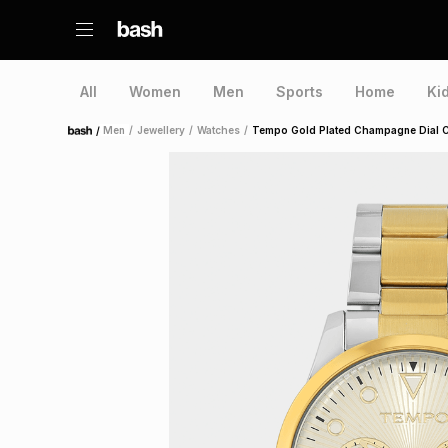
All
Women
Men
Sports
Home
Ki
/
Men
/
Jewellery
/
Watches
/
Tempo Gold Plated Champagne Dial 
Home