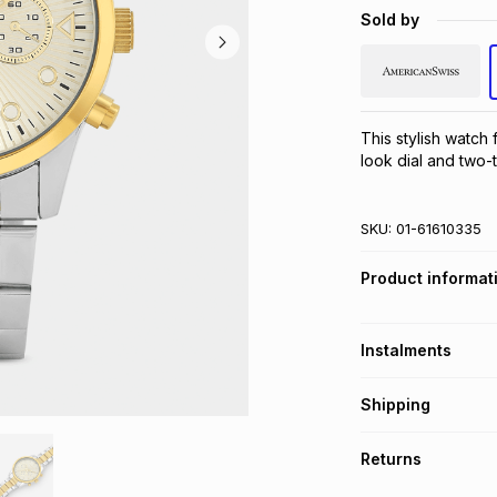
Sold by
This stylish watc
look dial and two-
SKU:
01-61610335
Product informat
Instalments
Get it on credit
Shipping
TFG Money Account
Free collection o
Returns
Free delivery on 
Monthly payment
30 Day free return