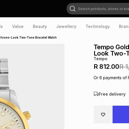
Search products, stores or brands
ds
Value
Beauty
Jewellery
Technology
Bran
Chrono-Look Two-Tone Bracelet Watch
Tempo Gold
Look Two-T
Tempo
R 812.00
R 1
Or
6
payments of
Free delivery