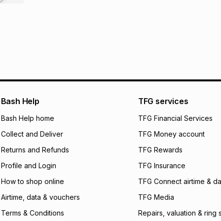
R 135.33
with
0
% in
store within 30 day
It must be in a ne
pay over
6
mo
This item isn't elig
pay over
12
m
See our Returns Po
pay over
24
m
We (Foschini Retail
will apply. The mo
Bash Help
TFG services
what the monthly i
certain fees that 
Bash Help home
TFG Financial Services
payable. Your actu
open a store accou
Collect and Deliver
TFG Money account
not accept any lia
Returns and Refunds
TFG Rewards
incur by using this 
Profile and Login
TFG Insurance
Learn more about
How to shop online
TFG Connect airtime & da
Airtime, data & vouchers
TFG Media
Terms & Conditions
Repairs, valuation & ring 