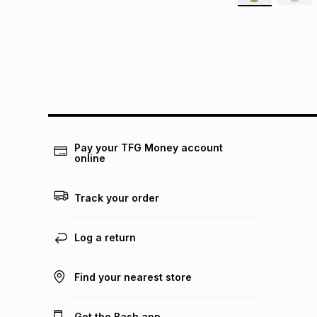
Pay your TFG Money account
online
Track your order
Log a return
Find your nearest store
Get the Bash app