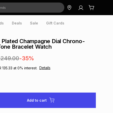
ds
Deals
Sale
Gift Cards
 Plated Champagne Dial Chrono-
one Bracelet Watch
,249.00
-35%
Details
R 135.33
at
0
% interest.
Add to cart