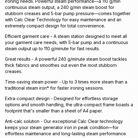
ironing needs. Powerful steam performance—a 110 g/min
continuous steam output, a 240 g/min steam boost for
stubborn creases and 5-bar pump pressure—comes together
with Calc Clear Technology for easy maintenance and an
extremely compact design for total convenience.
Efficient garment care - A steam station designed to meet all
your garment care needs, with 5-bar pump and a continuous
steam output up to 110 g/minute for fast results.
Great results - A powerful 240 g/minute steam boost tackles
thick fabrics and smoothes out even the most stubborn
creases.
Time-saving steam power - Up to 3 times more steam than a
traditional steam iron* for faster ironing sessions.
Extra-compact design - Designed for effortless storage
options and smooth handling, the ultra-compact frame boasts a
footprint that's smaller than a sheet of A4 paper.
Anti-calc solution - Our exceptional Calc Clear technology
keeps your steam generator iron in peak condition—for
effortless maintenance and long-lasting steam performance.