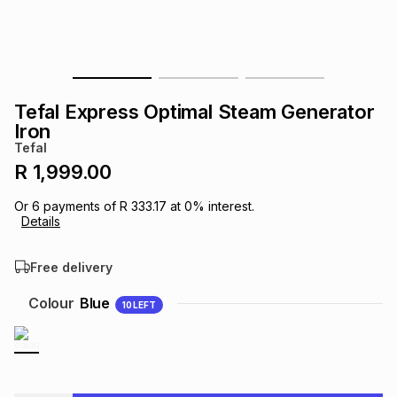
s
& Accessories
s
lery
Tablets
es
t
Dining
t & Weddings
Tefal Express Optimal Steam Generator
ches & Wearables
Iron
es
ones
Tefal
R 1,999.00
ort
llery
ort
g
ushes
wellery
Or
6
payments of
R 333.17
at
0
% interest.
Details
t
ishings
ories
llery
Free delivery
h
Colour
Blue
10
LEFT
Brands
s
Outdoor
Brands
ssories
Brands
ands