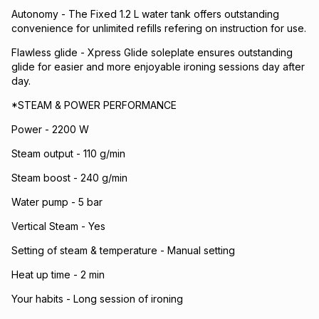
Autonomy - The Fixed 1.2 L water tank offers outstanding
convenience for unlimited refills refering on instruction for use.
Flawless glide - Xpress Glide soleplate ensures outstanding
glide for easier and more enjoyable ironing sessions day after
day.
*STEAM & POWER PERFORMANCE
Power - 2200 W
Steam output - 110 g/min
Steam boost - 240 g/min
Water pump - 5 bar
Vertical Steam - Yes
Setting of steam & temperature - Manual setting
Heat up time - 2 min
Your habits - Long session of ironing