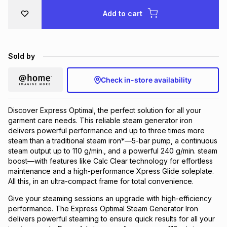
Brands
Add to cart
Brands
mes
Brands
Brands
Brands
Sold by
Check in-store availability
Discover Express Optimal, the perfect solution for all your
garment care needs. This reliable steam generator iron
delivers powerful performance and up to three times more
steam than a traditional steam iron*—5-bar pump, a continuous
steam output up to 110 g/min., and a powerful 240 g/min. steam
boost—with features like Calc Clear technology for effortless
maintenance and a high-performance Xpress Glide soleplate.
All this, in an ultra-compact frame for total convenience.
Give your steaming sessions an upgrade with high-efficiency
performance. The Express Optimal Steam Generator Iron
delivers powerful steaming to ensure quick results for all your