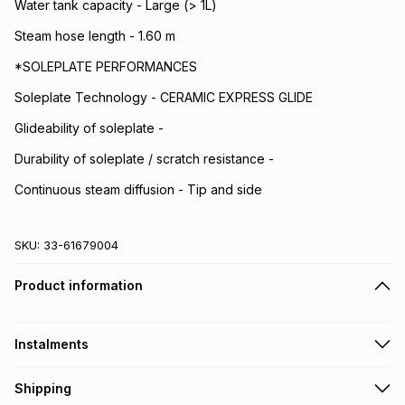
Water tank capacity - Large (> 1L)
Steam hose length - 1.60 m
*SOLEPLATE PERFORMANCES
Soleplate Technology - CERAMIC EXPRESS GLIDE
Glideability of soleplate -
Durability of soleplate / scratch resistance -
Continuous steam diffusion - Tip and side
SKU:
33-61679004
Product information
Instalments
Get it on credit
Shipping