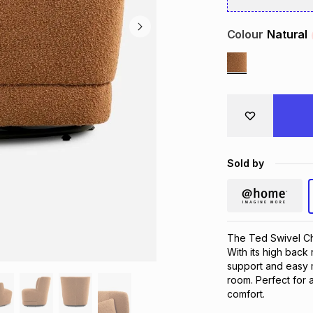
Colour
Natural
Sold by
The Ted Swivel Cha
With its high back 
support and easy m
room. Perfect for a
comfort.