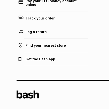
Pay your TFG Money account
online
Track your order
Log a return
Find your nearest store
Get the Bash app