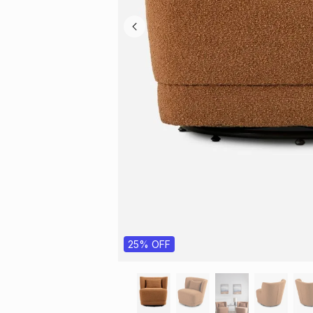
25% OFF