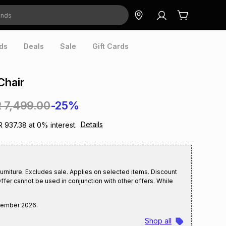
ds
Deals
Sale
Gift Cards
Chair
 7,499.00
-25%
Details
R 937.38
at
0
% interest.
rniture. Excludes sale. Applies on selected items. Discount
ffer cannot be used in conjunction with other offers. While
tember 2026
.
Shop all