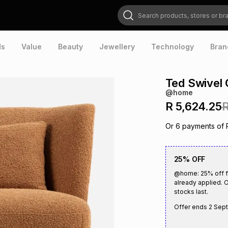
Search products, stores or brands
ds
Value
Beauty
Jewellery
Technology
Bran
Ted Swivel 
@home
R 5,624.25
R
Or
6
payments of
25% OFF
@home: 25% off fu
already applied. O
stocks last.
Offer ends
2 Sep