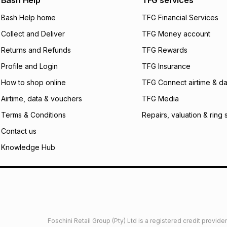
Bash Help
TFG services
will apply. The mo
what the monthly i
Bash Help home
TFG Financial Services
certain fees that 
Collect and Deliver
TFG Money account
payable. Your actu
open a store accou
Returns and Refunds
TFG Rewards
not accept any lia
Profile and Login
TFG Insurance
incur by using this 
How to shop online
TFG Connect airtime & da
Learn more about
Airtime, data & vouchers
TFG Media
Terms & Conditions
Repairs, valuation & ring 
Contact us
Knowledge Hub
Foschini Retail Group (Pty) Ltd is a registered credit provi