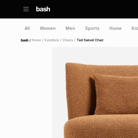
All
Women
Men
Sports
Home
Ki
/
Home
/
Furniture
/
Chairs
/
Ted Swivel Chair
Home