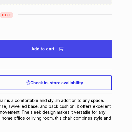
1
LEFT
Add to cart
Check in-store availability
ir is a comfortable and stylish addition to any space. 
rise, swivelled base, and back cushion, it offers excellent 
ovement. The sleek design makes it versatile for any 
 home office or living room, this chair combines style and 