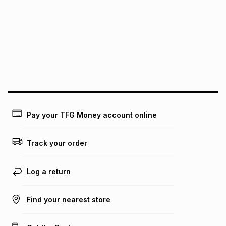
See our Returns Policy for more information.
pay over
12
months
pay over
24
months
(available in-store only)
We (Foschini Retail Group (Pty) Ltd) do not guarantee that
this instalment will apply. The monthly instalment shown
above is only an example of what the monthly instalment
could be and does not take into account certain fees that
may apply, e.g. service fees or a deposit that may be
payable. Your actual monthly instalment may be higher or
lower when you open a store account or purchase this item
Pay your TFG Money account online
on an existing account. We do not accept any liability for
any loss or damage of any nature you may incur by using
this calculator.
Track your order
Learn more about TFG Money
Log a return
Find your nearest store