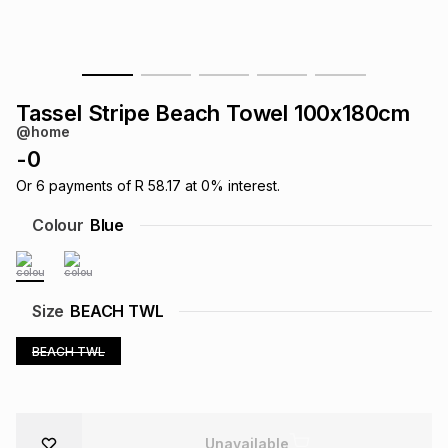
s
& Accessories
s
lery
Tablets
es
t
Dining
t & Weddings
Tassel Stripe Beach Towel 100x180cm
@home
ches & Wearables
es
ones
-
0
Or
6
payments of
R 58.17
at
0
% interest.
ort
llery
ort
g
ushes
wellery
Colour
Blue
t
ishings
ories
llery
Size
BEACH TWL
h
Brands
s
Outdoor
Brands
BEACH TWL
ssories
Brands
ands
Unavailable