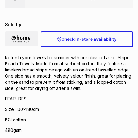
Brands
Brands
mes
Brands
Sold by
Brands
Brands
Check in-store availability
Refresh your towels for summer with our classic Tassel Stripe
Beach Towels. Made from absorbent cotton, they feature a
timeless broad stripe design with an on-trend tasselled edge.
One side has a smooth, velvety velour finish, great for placing
on the sand to prevent it from sticking, and a looped cotton
side, great for drying off after a swim.
FEATURES
Size: 100x180cm
BCI cotton
480gsm