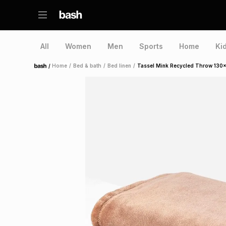
All
Women
Men
Sports
Home
Ki
/
Home
/
Bed & bath
/
Bed linen
/
Tassel Mink Recycled Throw 130
Home