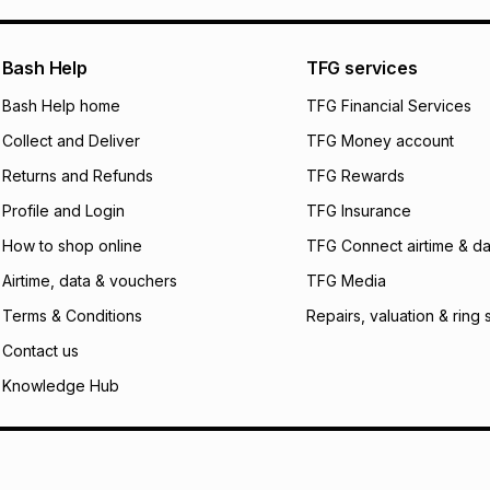
pay over
24
m
We (Foschini Retail
Bash Help
TFG services
will apply. The mo
what the monthly i
Bash Help home
TFG Financial Services
certain fees that 
Collect and Deliver
TFG Money account
payable. Your actu
open a store accou
Returns and Refunds
TFG Rewards
not accept any lia
Profile and Login
TFG Insurance
incur by using this 
How to shop online
TFG Connect airtime & da
Learn more about
Airtime, data & vouchers
TFG Media
Terms & Conditions
Repairs, valuation & ring 
Contact us
Knowledge Hub