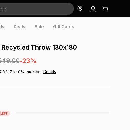
ds
Deals
Sale
Gift Cards
k Recycled Throw 130x180
649.00
-23%
Details
R 83.17
at
0
% interest.
LEFT