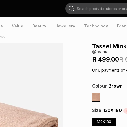
Search products, stores or brands
ds
Value
Beauty
Jewellery
Technology
Bran
x180
Tassel Min
@home
R 499.00
R 
Or
6
payments of
Colour
Brown
Size
130X180
1
130X180