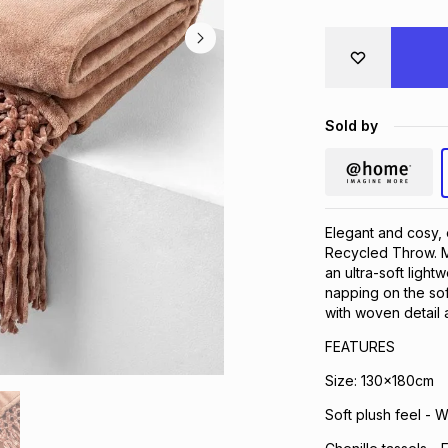
Sold by
Elegant and cosy, 
Recycled Throw. Ma
an ultra-soft light
napping on the sof
with woven detail a
FEATURES
Size: 130x180cm
Soft plush feel - 