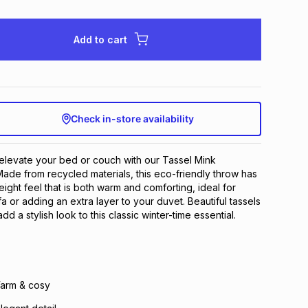
Add to cart
Check in-store availability
elevate your bed or couch with our Tassel Mink
de from recycled materials, this eco-friendly throw has
weight feel that is both warm and comforting, ideal for
a or adding an extra layer to your duvet. Beautiful tassels
dd a stylish look to this classic winter-time essential.
Warm & cosy