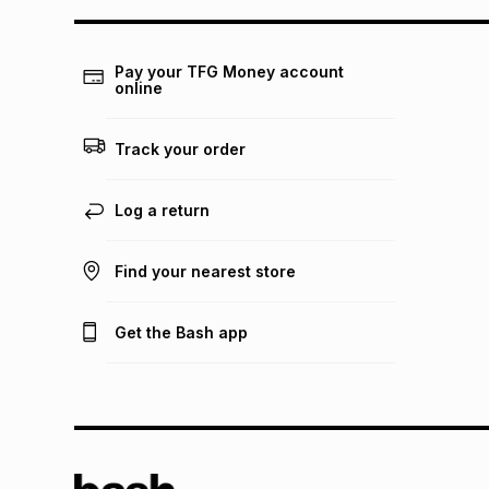
Pay your TFG Money account
online
Track your order
Log a return
Find your nearest store
Get the Bash app