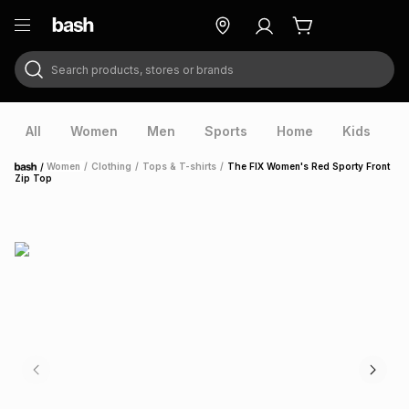
Search products, stores or brands
ry
Exclusive
ds
All
Women
Men
Sports
Home
Kids
V
/
Women
/
Clothing
/
Tops & T-shirts
/
The FIX Women's Red Sporty Front
Home
Zip Top
ort