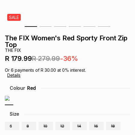
s
& Accessories
s
lery
SALE
Tablets
es
t
Dining
t & Weddings
The FIX Women's Red Sporty Front Zip
ches & Wearables
Top
es
ones
THE FIX
R 179.99
R 279.99
-36%
ort
llery
ort
g
ushes
wellery
Or
6
payments of
R 30.00
at
0
% interest.
Details
t
ishings
ories
llery
Colour
Red
h
Brands
s
Outdoor
Brands
Size
ssories
Brands
ands
6
8
10
12
14
16
18