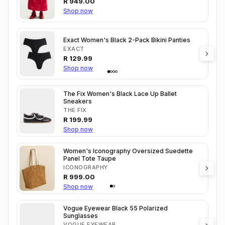
R
949.00
Shop now
Exact Women's Black 2-Pack Bikini Panties
EXACT
R
129.99
Shop now
The Fix Women's Black Lace Up Ballet
Sneakers
THE FIX
R
199.99
Shop now
Women's Iconography Oversized Suedette
Panel Tote Taupe
ICONOGRAPHY
R
999.00
Shop now
Vogue Eyewear Black 55 Polarized
Sunglasses
VOGUE EYEWEAR