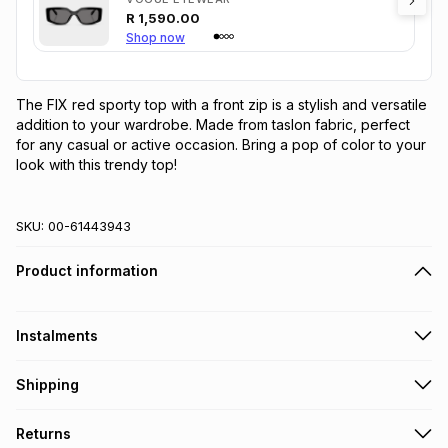
R
1,590.00
Shop now
The FIX red sporty top with a front zip is a stylish and versatile 
addition to your wardrobe. Made from taslon fabric, perfect 
for any casual or active occasion. Bring a pop of color to your 
look with this trendy top!
SKU:
00-61443943
Product information
Instalments
Get it on credit
Shipping
TFG Money Account holders can get this item on credit
Free collection on orders over R650 from 800+ TFG stores
Returns
countrywide
.