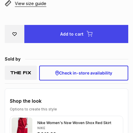
View size guide
Brands
Brands
mes
Brands
Brands
Brands
Add to cart
Sold by
Check in-store availability
Shop the look
Options to create this style
Nike Women's Nsw Woven Shox Red Skirt
NIKE