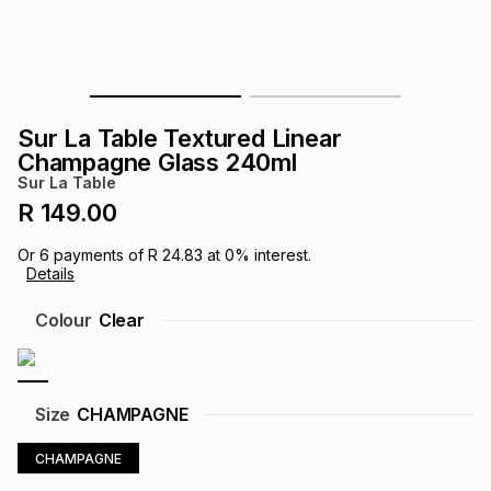
s
& Accessories
s
lery
Tablets
es
t
Dining
t & Weddings
Sur La Table Textured Linear
ches & Wearables
Champagne Glass 240ml
es
ones
Sur La Table
R 149.00
ort
llery
ort
g
ushes
wellery
Or
6
payments of
R 24.83
at
0
% interest.
Details
t
ishings
ories
llery
Colour
Clear
h
Brands
s
Outdoor
Brands
Size
CHAMPAGNE
ssories
Brands
ands
CHAMPAGNE