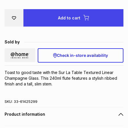
Brands
Brands
mes
Brands
Add to cart
Brands
Brands
Sold by
Check in-store availability
Toast to good taste with the Sur La Table Textured Linear 
Champagne Glass. This 240ml flute features a stylish ribbed 
finish and a tall, slim stem.
SKU:
33-61425299
Product information