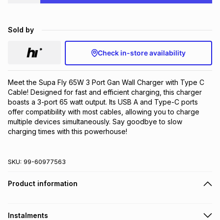
Brands
Brands
mes
Brands
Sold by
Brands
Brands
Check in-store availability
Meet the Supa Fly 65W 3 Port Gan Wall Charger with Type C 
Cable! Designed for fast and efficient charging, this charger 
boasts a 3-port 65 watt output. Its USB A and Type-C ports 
offer compatibility with most cables, allowing you to charge 
multiple devices simultaneously. Say goodbye to slow 
charging times with this powerhouse!
SKU:
99-60977563
Product information
Instalments