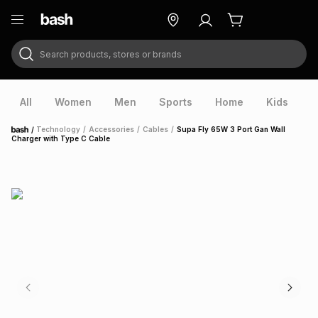
Search products, stores or brands
ry
Exclusive
ds
All
Women
Men
Sports
Home
Kids
V
/
Technology
/
Accessories
/
Cables
/
Supa Fly 65W 3 Port Gan Wall
Home
Charger with Type C Cable
ort