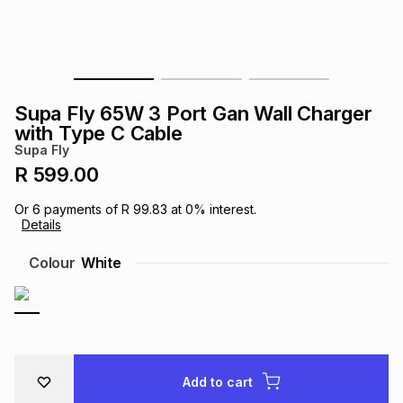
s
& Accessories
s
lery
Tablets
es
t
Dining
t & Weddings
Supa Fly 65W 3 Port Gan Wall Charger
ches & Wearables
with Type C Cable
es
ones
Supa Fly
R 599.00
ort
llery
ort
g
ushes
wellery
Or
6
payments of
R 99.83
at
0
% interest.
Details
t
ishings
ories
llery
Colour
White
h
Brands
s
Outdoor
Brands
ssories
Brands
ands
Add to cart