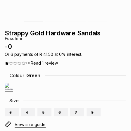
s
& Accessories
s
lery
Tablets
es
t
Dining
t & Weddings
Strappy Gold Hardware Sandals
Foschini
ches & Wearables
es
ones
-
0
Or
6
payments of
R 41.50
at
0
% interest.
Read
1
review
1.0
ort
llery
ort
g
ushes
wellery
Colour
Green
t
ishings
ories
llery
h
Size
Brands
s
Outdoor
Brands
3
4
5
6
7
8
ssories
Brands
ands
View size guide