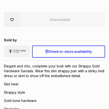
Brands
Brands
mes
Brands
Unavailable
Brands
Brands
Sold by
Check in-store availability
Elegant and chic, complete your look with our Strappy Gold
Hardware Sandals. Wear this slim strappy pair with a slinky midi
dress or skirt to show off the embellished detail.
Slim heel
Strappy style
Gold-tone hardware
Open toe