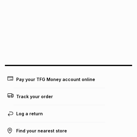
We (Foschini Retail Group (Pty) Ltd) do not guarantee that
this instalment will apply. The monthly instalment shown
above is only an example of what the monthly instalment
could be and does not take into account certain fees that
may apply, e.g. service fees or a deposit that may be
payable. Your actual monthly instalment may be higher or
lower when you open a store account or purchase this item
on an existing account. We do not accept any liability for
any loss or damage of any nature you may incur by using
this calculator.
Learn more about TFG Money
Pay your TFG Money account online
Track your order
Log a return
Find your nearest store