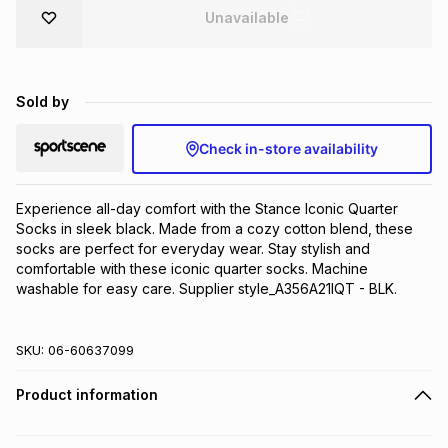
Unavailable
Brands
Brands
mes
Brands
Brands
Brands
Sold by
Check in-store availability
Experience all-day comfort with the Stance Iconic Quarter 
Socks in sleek black. Made from a cozy cotton blend, these 
socks are perfect for everyday wear. Stay stylish and 
comfortable with these iconic quarter socks. Machine 
washable for easy care. Supplier style_A356A21IQT - BLK.
SKU:
06-60637099
Product information