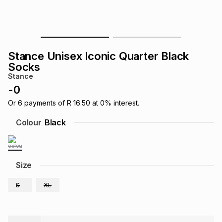
s
& Accessories
s
lery
Tablets
es
t
Dining
t & Weddings
Stance Unisex Iconic Quarter Black
Socks
ches & Wearables
es
ones
Stance
-
0
Or
6
payments of
R 16.50
at
0
% interest.
ort
llery
ort
g
ushes
wellery
Colour
Black
t
ishings
ories
llery
Size
h
Brands
s
Outdoor
Brands
S
XL
ssories
Brands
ands