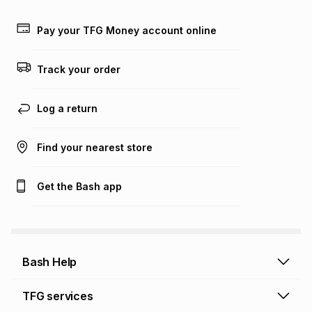
Learn more about TFG Money
Pay your TFG Money account online
Track your order
Log a return
Find your nearest store
Get the Bash app
Bash Help
Bash Help home
TFG services
Collect and Deliver