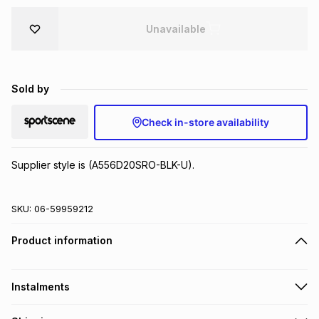
Brands
Brands
mes
Brands
Unavailable
Brands
Brands
Sold by
Check in-store availability
Supplier style is (A556D20SRO-BLK-U).
SKU:
06-59959212
Product information
Instalments