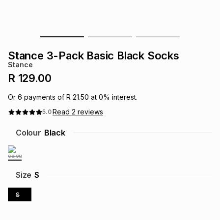
s
& Accessories
s
lery
Tablets
es
t
Dining
t & Weddings
Stance 3-Pack Basic Black Socks
Stance
ches & Wearables
es
ones
R 129.00
Or
6
payments of
R 21.50
at
0
% interest.
ort
llery
ort
g
ushes
wellery
Read
2
reviews
5.0
Colour
Black
t
ishings
ories
llery
h
Brands
s
Outdoor
Brands
Size
S
S
ssories
Brands
ands