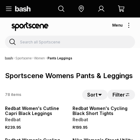
Menu
Sportscene
Women
Pants Leggings
Sportscene Womens Pants & Leggings
NEW
NEW
Sort
Filter
78
items
LOCALLY MADE
LOCALLY MADE
Redbat Women's Cutline
Redbat Women's Cycling
Capri Black Leggings
Black Short Tights
Redbat
Redbat
NEW
R239.95
R199.95
LOCALLY MADE
NEW