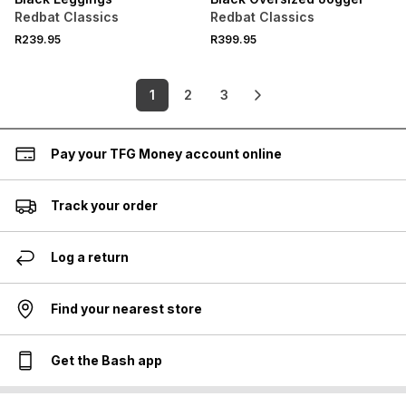
Redbat Classics
Redbat Classics
R239.95
R399.95
1
2
3
Pay your TFG Money account online
Track your order
Log a return
Find your nearest store
Get the Bash app