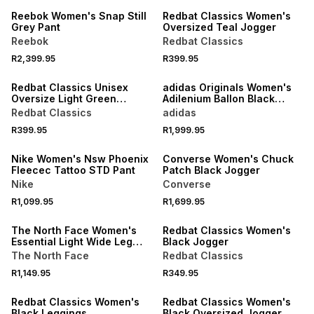
Reebok Women's Snap Still
Redbat Classics Women's
Grey Pant
Oversized Teal Jogger
Reebok
Redbat Classics
R2,399.95
R399.95
Redbat Classics Unisex
adidas Originals Women's
Oversize Light Green
Adilenium Ballon Black
Sweatpants
Pants
Redbat Classics
adidas
R399.95
R1,999.95
Nike Women's Nsw Phoenix
Converse Women's Chuck
Fleecec Tattoo STD Pant
Patch Black Jogger
Nike
Converse
R1,099.95
R1,699.95
The North Face Women's
Redbat Classics Women's
Essential Light Wide Leg
Black Jogger
Grey Pant
The North Face
Redbat Classics
R1,149.95
R349.95
Redbat Classics Women's
Redbat Classics Women's
Black Leggings
Black Oversized Jogger