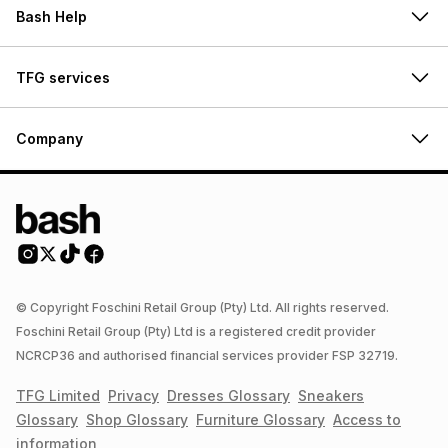
Bash Help
TFG services
Company
© Copyright Foschini Retail Group (Pty) Ltd. All rights reserved.
Foschini Retail Group (Pty) Ltd is a registered credit provider
NCRCP36 and authorised financial services provider FSP 32719.
TFG Limited
Privacy
Dresses
Glossary
Sneakers
Glossary
Shop
Glossary
Furniture
Glossary
Access to
information