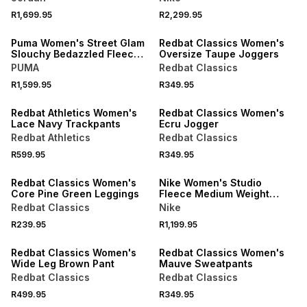
R1,699.95
R2,299.95
NEW
NEW
Puma Women's Street Glam
Redbat Classics Women's
Slouchy Bedazzled Fleece
Oversize Taupe Joggers
White Pants
PUMA
Redbat Classics
R1,599.95
R349.95
NEW
Redbat Athletics Women's
Redbat Classics Women's
Lace Navy Trackpants
Ecru Jogger
Redbat Athletics
Redbat Classics
R599.95
R349.95
LOCALLY MADE
Redbat Classics Women's
Nike Women's Studio
Core Pine Green Leggings
Fleece Medium Weight
Open-hem Sail Pant
Redbat Classics
Nike
R239.95
R1,199.95
Redbat Classics Women's
Redbat Classics Women's
Wide Leg Brown Pant
Mauve Sweatpants
Redbat Classics
Redbat Classics
R499.95
R349.95