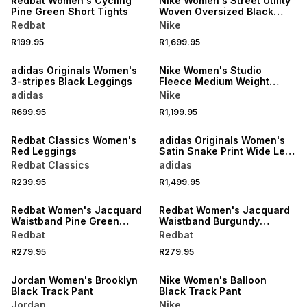
Redbat Women's Cycling
Nike Women's Street Utility
Pine Green Short Tights
Woven Oversized Black
Pant
Redbat
Nike
R199.95
R1,699.95
NEW
NEW
adidas Originals Women's
Nike Women's Studio
3-stripes Black Leggings
Fleece Medium Weight
Open-hem Dark Grey Pants
adidas
Nike
NEW
R699.95
R1,199.95
LOCALLY MADE
NEW
Redbat Classics Women's
adidas Originals Women's
Red Leggings
Satin Snake Print Wide Leg
Track Pants
Redbat Classics
adidas
NEW
NEW
R239.95
R1,499.95
LOCALLY MADE
LOCALLY MADE
Redbat Women's Jacquard
Redbat Women's Jacquard
Waistband Pine Green
Waistband Burgundy
Legging
Legging
Redbat
Redbat
R279.95
R279.95
NEW
NEW
Jordan Women's Brooklyn
Nike Women's Balloon
Black Track Pant
Black Track Pant
Jordan
Nike