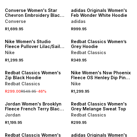
NEW
Converse Women's Star
adidas Originals Women's
Chevron Embroidery Black
Feb Wonder White Hoodie
Hoodie
Converse
adidas
R1,699.95
R999.95
Nike Women's Studio
Redbat Classics Women’s
Fleece Pullover Lilac/Sail
Grey Hoodie
Hoodie
Nike
Redbat Classics
R1,299.95
R349.95
SALE
Redbat Classics Women's
Nike Women's Nsw Phoenix
Zip Black Hoodie
Fleece OS Henley Dip Pink
Smoke Hoodie
Redbat Classics
Nike
R299.00
R549.95
-
46
%
R1,299.95
Jordan Women's Brooklyn
Redbat Classics Women's
Fleece French Terry Black
Grey Melange Sweat Top
Crew-neck Sweatshirt
Jordan
Redbat Classics
R1,199.95
R299.95
Redbat Classcis Women's
adidas Originals Women's