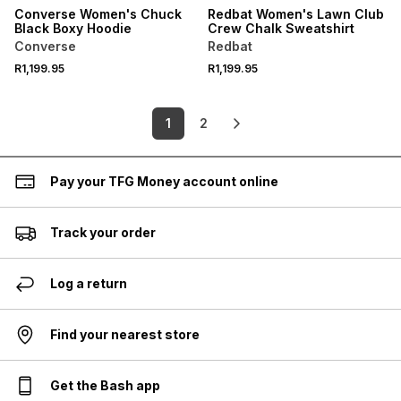
Converse Women's Chuck
Redbat Women's Lawn Club
Black Boxy Hoodie
Crew Chalk Sweatshirt
Converse
Redbat
R1,199.95
R1,199.95
1
2
Pay your TFG Money account online
Track your order
Log a return
Find your nearest store
Get the Bash app