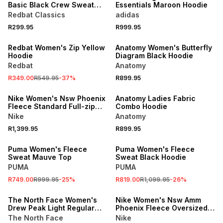
Basic Black Crew Sweat
Essentials Maroon Hoodie
Top
Redbat Classics
adidas
R299.95
R999.95
SALE
Redbat Women's Zip Yellow
Anatomy Women's Butterfly
Hoodie
Diagram Black Hoodie
Redbat
Anatomy
R349.00
R549.95
-
37
%
R899.95
Nike Women's Nsw Phoenix
Anatomy Ladies Fabric
Fleece Standard Full-zip
Combo Hoodie
Pink Foam Hoodie
Nike
Anatomy
R1,399.95
R899.95
SALE
SALE
Puma Women's Fleece
Puma Women's Fleece
Sweat Mauve Top
Sweat Black Hoodie
PUMA
PUMA
R749.00
R999.95
-
25
%
R819.00
R1,099.95
-
26
%
SALE
The North Face Women's
Nike Women's Nsw Amm
Drew Peak Light Regular
Phoenix Fleece Oversized
Sweatshirt
Pull Over Black Hoodie
The North Face
Nike