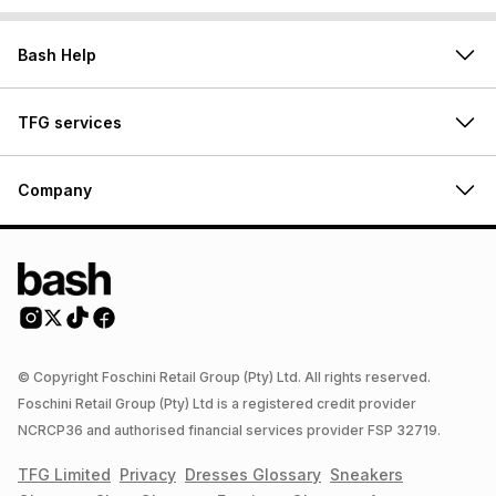
Bash Help
TFG services
Company
© Copyright Foschini Retail Group (Pty) Ltd. All rights reserved.
Foschini Retail Group (Pty) Ltd is a registered credit provider
NCRCP36 and authorised financial services provider FSP 32719.
TFG Limited
Privacy
Dresses
Glossary
Sneakers