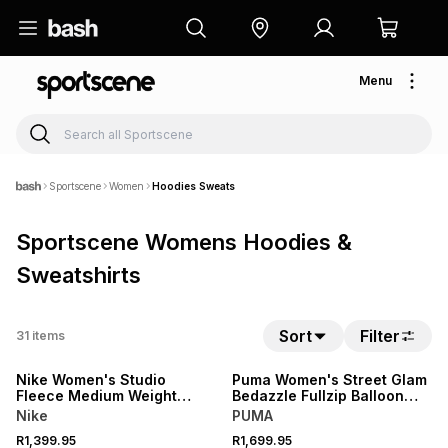
Menu
Sportscene
Women
Hoodies Sweats
Sportscene Womens Hoodies &
Sweatshirts
Sort
Filter
31
items
NEW
NEW
Nike Women's Studio
Puma Women's Street Glam
Fleece Medium Weight
Bedazzle Fullzip Balloon
Oversized Full-zip Dark
Sleeve Fleece White
Nike
PUMA
Grey Hoodie
Hoodie
R1,399.95
R1,699.95