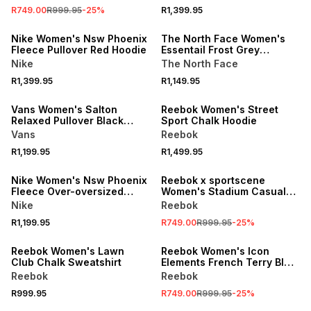
R749.00
R999.95
-
25
%
R1,399.95
Nike Women's Nsw Phoenix
The North Face Women's
Fleece Pullover Red Hoodie
Essentail Frost Grey
Oversized Hoodie
Nike
The North Face
R1,399.95
R1,149.95
Vans Women's Salton
Reebok Women's Street
Relaxed Pullover Black
Sport Chalk Hoodie
Hoodie
Vans
Reebok
R1,199.95
R1,499.95
SALE
Nike Women's Nsw Phoenix
Reebok x sportscene
Fleece Over-oversized
Women's Stadium Casuals
Crew Tattoo Sail
White Hoodie
Nike
Reebok
Sweatshirt
R1,199.95
R749.00
R999.95
-
25
%
SALE
Reebok Women's Lawn
Reebok Women's Icon
Club Chalk Sweatshirt
Elements French Terry Blue
Hoodie
Reebok
Reebok
R999.95
R749.00
R999.95
-
25
%